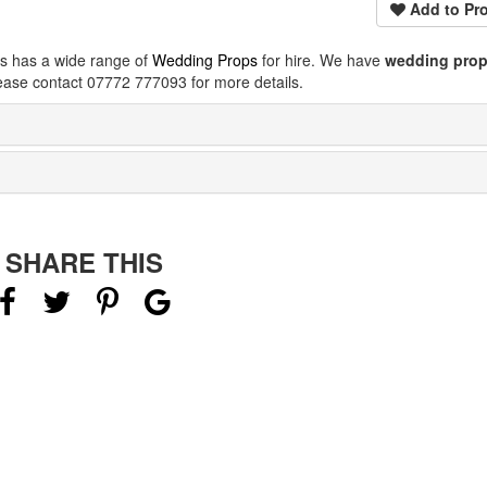
Add to Pro
ps has a wide range of
Wedding Props
for hire. We have
wedding pro
ease contact 07772 777093 for more details.
SHARE THIS