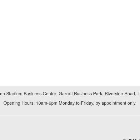
don Stadium Business Centre, Garratt Business Park, Riverside Road,
Opening Hours: 10am-6pm Monday to Friday, by appointment only.