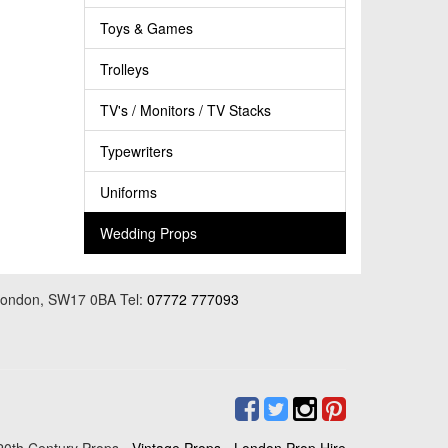
Toys & Games
Trolleys
TV's / Monitors / TV Stacks
Typewriters
Uniforms
Wedding Props
 London, SW17 0BA Tel:
07772 777093