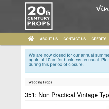
ABOUT US
CONTACT US
CREDITS
We are now closed for our annual summer
again at 10am for business as usual. Plea
during this period of closure.
Wedding Props
351: Non Practical Vintage Typ