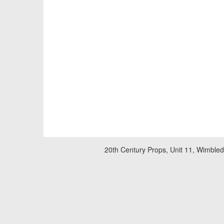
20th Century Props, Unit 11, Wimble