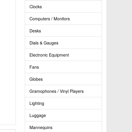
Clocks
Computers / Monitors
Desks
Dials & Gauges
Electronic Equipment
Fans
Globes
Gramophones / Vinyl Players
Lighting
Luggage
Mannequins