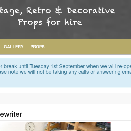
GALLERY
PROPS
 break until Tuesday 1st September when we will re-op
se note we will not be taking any calls or answering ema
ewriter