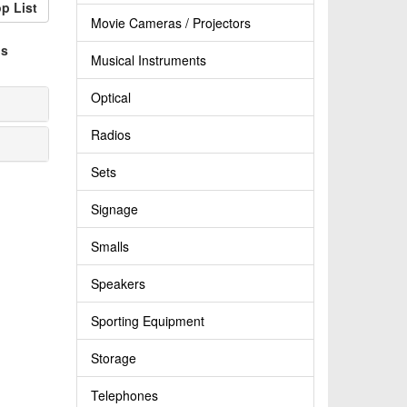
p List
Movie Cameras / Projectors
ps
Musical Instruments
Optical
Radios
Sets
Signage
Smalls
Speakers
Sporting Equipment
Storage
Telephones