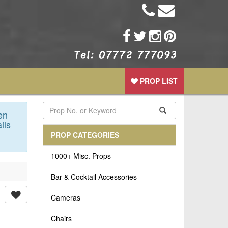
PROP LIST
en
ils
PROP CATEGORIES
1000+ Misc. Props
Bar & Cocktail Accessories
Cameras
Chairs