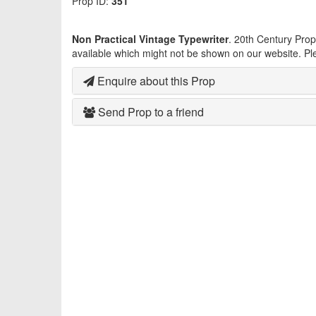
Prop ID:
351
Non Practical Vintage Typewriter
. 20th Century Pro
available which might not be shown on our website. Pl
Enquire about this Prop
Send Prop to a friend