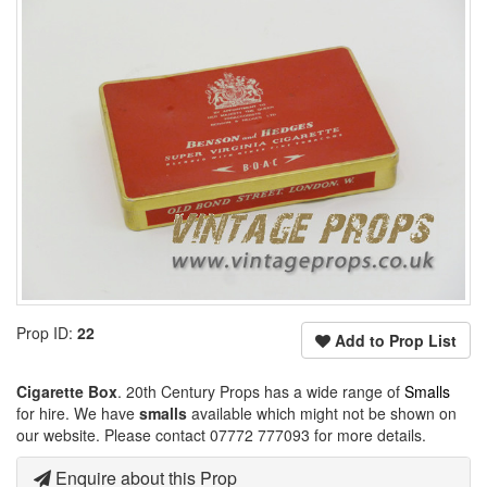
Prop ID:
22
Add to Prop List
Cigarette Box
. 20th Century Props has a wide range of
Smalls
for hire. We have
smalls
available which might not be shown on
our website. Please contact 07772 777093 for more details.
Enquire about this Prop