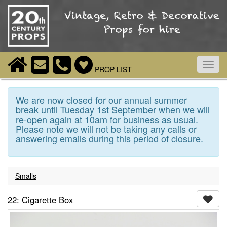
Toggl
PROP LIST
navig
We are now closed for our annual summer
break until Tuesday 1st September when we will
re-open again at 10am for business as usual.
Please note we will not be taking any calls or
answering emails during this period of closure.
Smalls
22: Cigarette Box