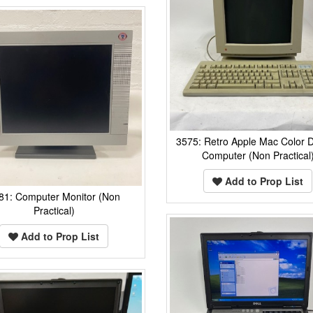
3575: Retro Apple Mac Color D
Computer (Non Practical
Add to Prop List
81: Computer Monitor (Non
Practical)
Add to Prop List