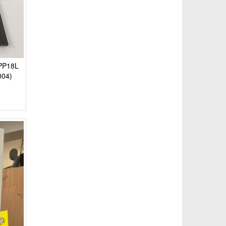
 PP18L
004)