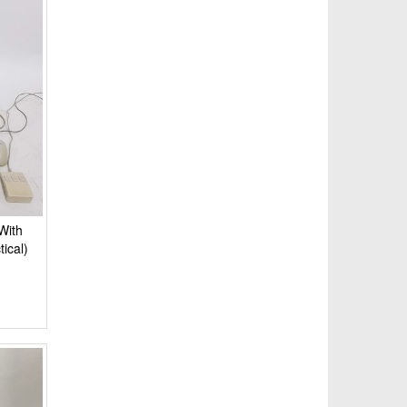
With
ical)