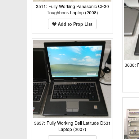
3511: Fully Working Panasonic CF30
Toughbook Laptop (2008)
Add to Prop List
3638: F
3637: Fully Working Dell Latitude D531
Laptop (2007)