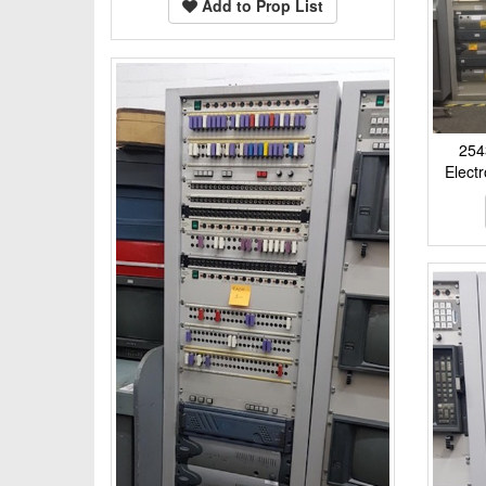
Add to Prop List
254
Elect