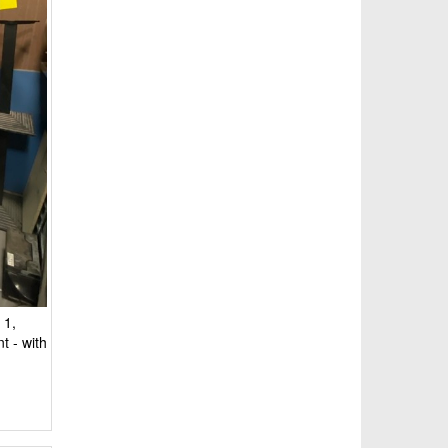
 1,
t - with