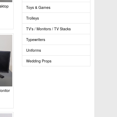
sktop
Toys & Games
Trolleys
TV's / Monitors / TV Stacks
Typewriters
Uniforms
Wedding Props
onitor