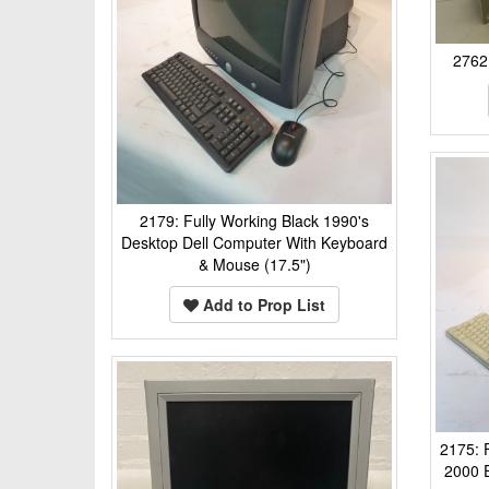
2762:
2179: Fully Working Black 1990's
Desktop Dell Computer With Keyboard
& Mouse (17.5")
Add to Prop List
2175: 
2000 