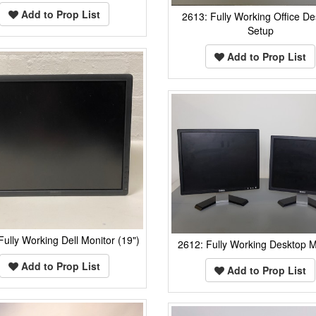
Add to Prop List
2613: Fully Working Office De
Setup
Add to Prop List
Fully Working Dell Monitor (19")
2612: Fully Working Desktop M
Add to Prop List
Add to Prop List