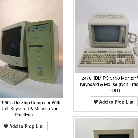
2478: IBM PC 5150 Monitor 
Keyboard & Mouse (Non Pract
(1981)
Add to Prop List
 1990's Desktop Computer With
Unit, Keyboard & Mouse (Non
Practical)
Add to Prop List