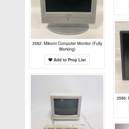
3582: Mikomi Computer Monitor (Fully
Working)
Add to Prop List
3586: 