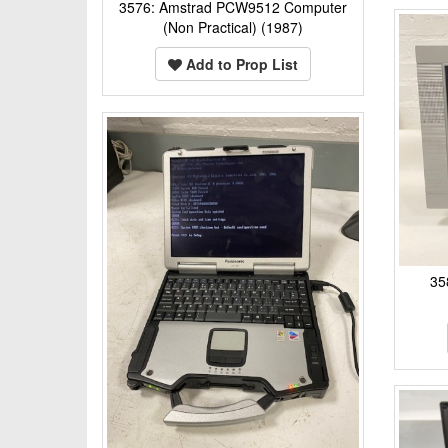
3576: Amstrad PCW9512 Computer
(Non Practical) (1987)
Add to Prop List
35