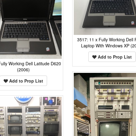
3517: 11 x Fully Working Dell
Laptop With Windows XP (2
Add to Prop List
ully Working Dell Latitude D620
(2006)
Add to Prop List