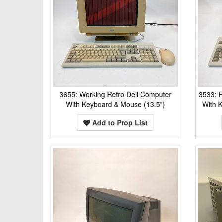
3655: Working Retro Dell Computer
3533: F
With Keyboard & Mouse (13.5")
With 
Add to Prop List