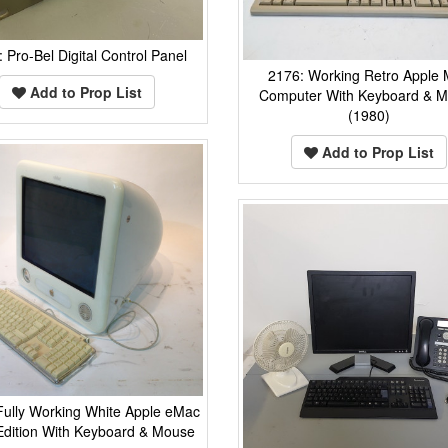
 Pro-Bel Digital Control Panel
2176: Working Retro Apple
Add to Prop List
Computer With Keyboard & 
(1980)
Add to Prop List
Fully Working White Apple eMac
Edition With Keyboard & Mouse