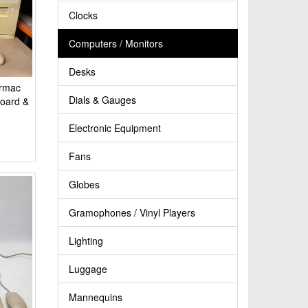
Clocks
Computers / Monitors
Desks
ormac
Dials & Gauges
board &
Electronic Equipment
Fans
Globes
Gramophones / Vinyl Players
Lighting
Luggage
Mannequins