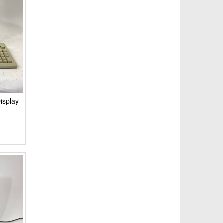
isplay
)