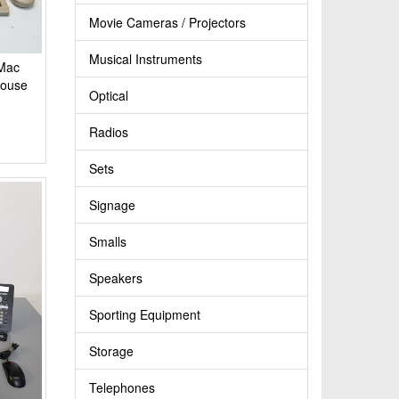
Movie Cameras / Projectors
Musical Instruments
 Mac
Mouse
Optical
Radios
Sets
Signage
Smalls
Speakers
Sporting Equipment
Storage
Telephones