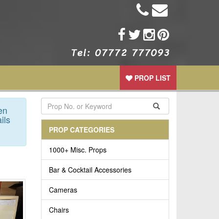
PROP LIST
en
ils
PROP CATEGORIES
1000+ Misc. Props
Bar & Cocktail Accessories
Cameras
Chairs