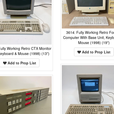
3614: Fully Working Retro F
Computer With Base Unit, Key
Mouse (1998) (19")
ully Working Retro CTX Monitor
Add to Prop List
Keyboard & Mouse (1998) (13")
Add to Prop List