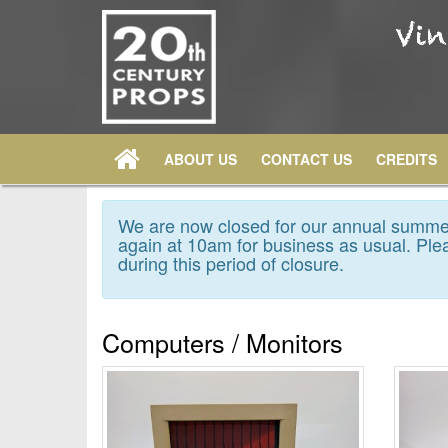
ABOUT US
CONTACT US
CREDITS
We are now closed for our annual summer
again at 10am for business as usual. Plea
during this period of closure.
Computers / Monitors