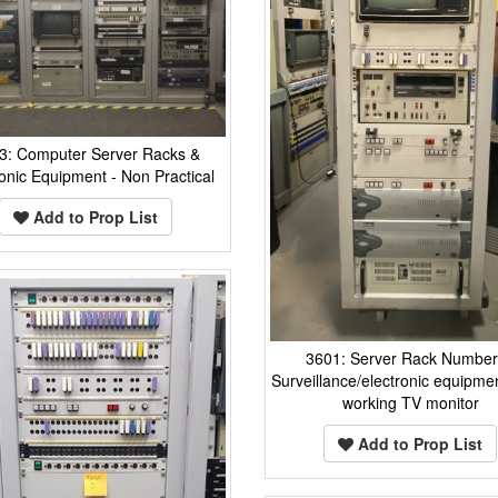
3: Computer Server Racks &
ronic Equipment - Non Practical
Add to Prop List
3601: Server Rack Number
Surveillance/electronic equipmen
working TV monitor
Add to Prop List