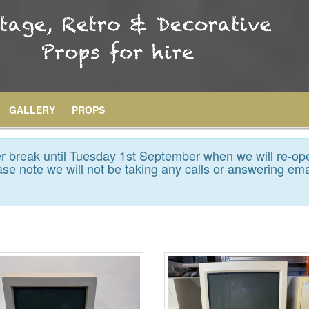
GALLERY
PROPS
 break until Tuesday 1st September when we will re-op
se note we will not be taking any calls or answering ema