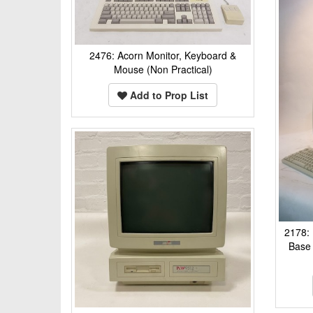
2476: Acorn Monitor, Keyboard &
Mouse (Non Practical)
Add to Prop List
2178:
Base 