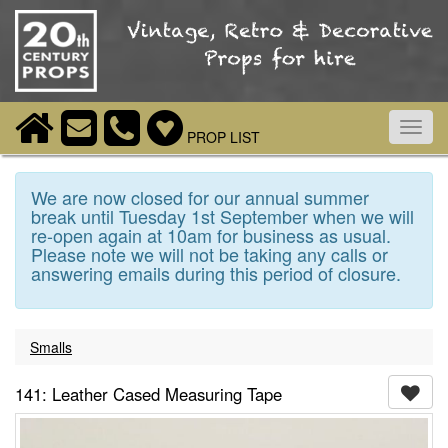
Toggl
PROP LIST
navig
We are now closed for our annual summer
break until Tuesday 1st September when we will
re-open again at 10am for business as usual.
Please note we will not be taking any calls or
answering emails during this period of closure.
Smalls
141: Leather Cased Measuring Tape