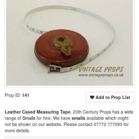
Prop ID:
141
Add to Prop List
Leather Cased Measuring Tape
. 20th Century Props has a wide
range of
Smalls
for hire. We have
smalls
available which might
not be shown on our website. Please contact 07772 777093 for
more details.