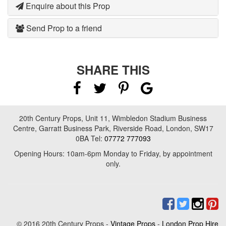
Enquire about this Prop
Send Prop to a friend
SHARE THIS
20th Century Props, Unit 11, Wimbledon Stadium Business
Centre, Garratt Business Park, Riverside Road, London, SW17
0BA Tel:
07772 777093
Opening Hours: 10am-6pm Monday to Friday, by appointment
only.
© 2016 20th Century Props -
Vintage Props
-
London Prop Hire