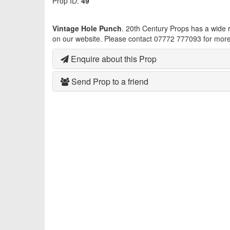
Prop ID:
49
Vintage Hole Punch
. 20th Century Props has a wide
on our website. Please contact 07772 777093 for more 
Enquire about this Prop
Send Prop to a friend