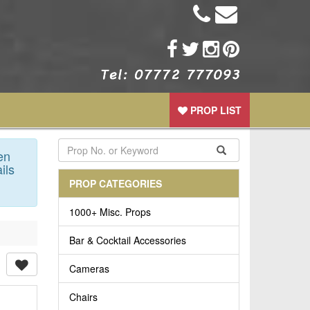
PROP LIST
en
ils
PROP CATEGORIES
1000+ Misc. Props
Bar & Cocktail Accessories
Cameras
Chairs