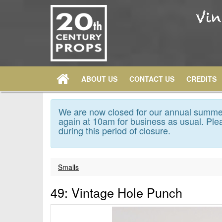
ABOUT US
CONTACT US
CREDITS
We are now closed for our annual summer
again at 10am for business as usual. Plea
during this period of closure.
Smalls
49: Vintage Hole Punch