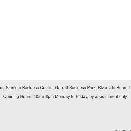
don Stadium Business Centre, Garratt Business Park, Riverside Road,
Opening Hours: 10am-6pm Monday to Friday, by appointment only.