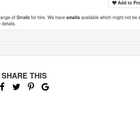
Add to Pro
 range of
Smalls
for hire. We have
smalls
available which might not be
details.
SHARE THIS