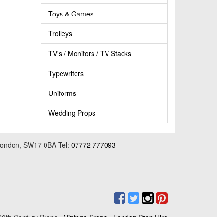
Toys & Games
Trolleys
TV's / Monitors / TV Stacks
Typewriters
Uniforms
Wedding Props
 London, SW17 0BA Tel:
07772 777093