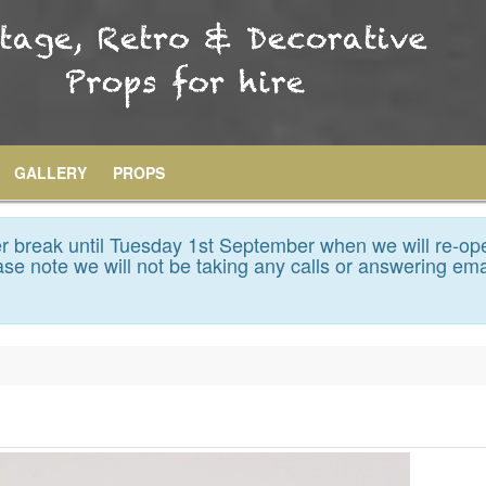
GALLERY
PROPS
 break until Tuesday 1st September when we will re-op
se note we will not be taking any calls or answering ema