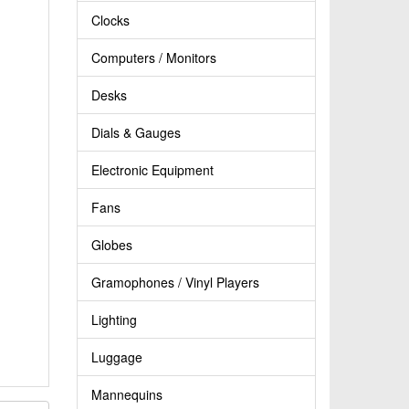
Clocks
Computers / Monitors
Desks
Dials & Gauges
Electronic Equipment
Fans
Globes
Gramophones / Vinyl Players
Lighting
Luggage
Mannequins