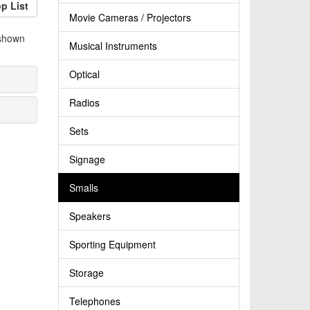
p List
Movie Cameras / Projectors
 shown
Musical Instruments
Optical
Radios
Sets
Signage
Smalls
Speakers
Sporting Equipment
Storage
Telephones