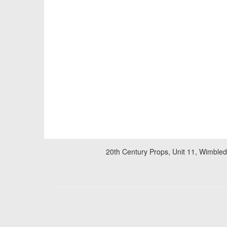
20th Century Props, Unit 11, Wimble