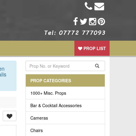
PROP LIST
en
ils
PROP CATEGORIES
1000+ Misc. Props
Bar & Cocktail Accessories
Cameras
Chairs