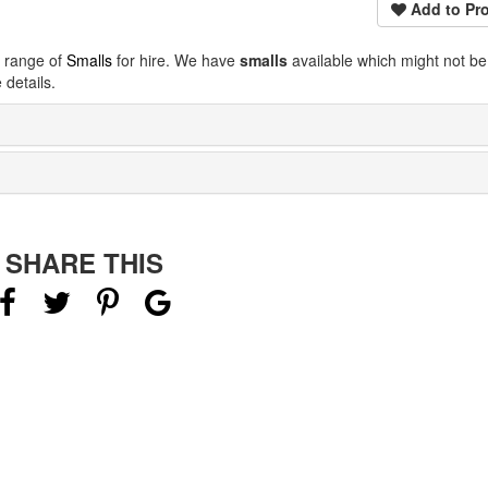
Add to Pro
e range of
Smalls
for hire. We have
smalls
available which might not b
details.
SHARE THIS