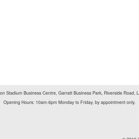
don Stadium Business Centre, Garratt Business Park, Riverside Road,
Opening Hours: 10am-6pm Monday to Friday, by appointment only.