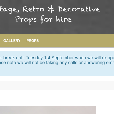
GALLERY
PROPS
 break until Tuesday 1st September when we will re-op
se note we will not be taking any calls or answering ema