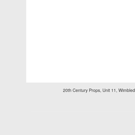
20th Century Props, Unit 11, Wimble