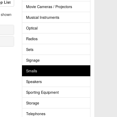
p List
Movie Cameras / Projectors
e shown
Musical Instruments
Optical
Radios
Sets
Signage
Smalls
Speakers
Sporting Equipment
Storage
Telephones