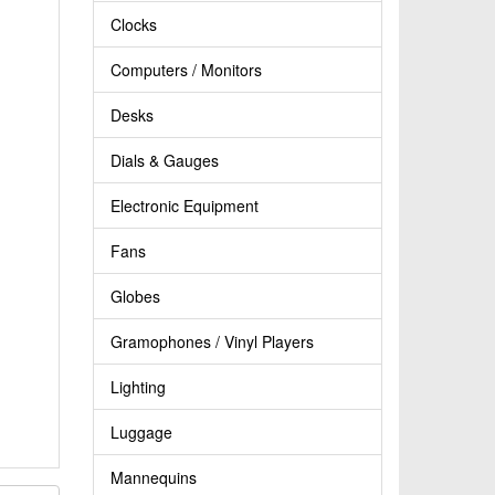
Clocks
Computers / Monitors
Desks
Dials & Gauges
Electronic Equipment
Fans
Globes
Gramophones / Vinyl Players
Lighting
Luggage
Mannequins