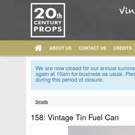
ABOUT US
CONTACT US
CREDITS
We are now closed for our annual summer
again at 10am for business as usual. Plea
during this period of closure.
Smalls
158: Vintage Tin Fuel Can