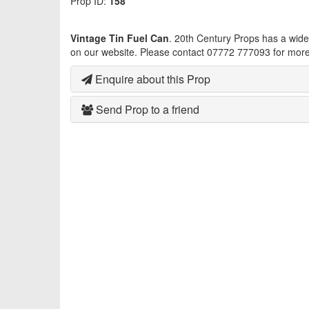
Prop ID:
158
Vintage Tin Fuel Can
. 20th Century Props has a wid
on our website. Please contact 07772 777093 for more 
Enquire about this Prop
Send Prop to a friend