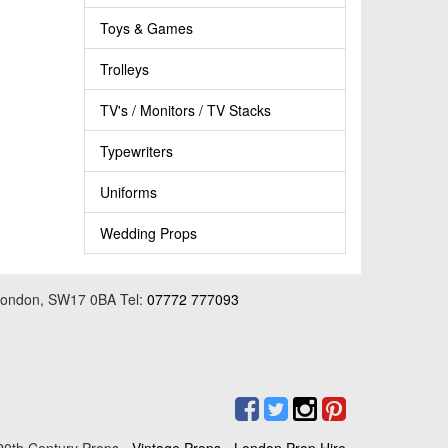
Toys & Games
Trolleys
TV's / Monitors / TV Stacks
Typewriters
Uniforms
Wedding Props
 London, SW17 0BA Tel:
07772 777093