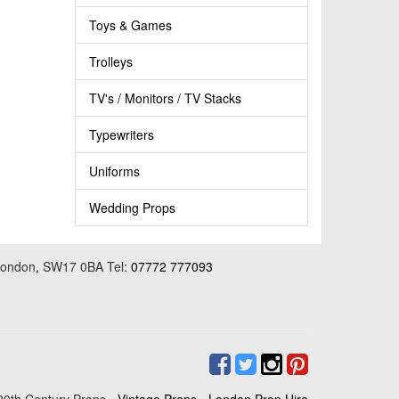
Toys & Games
Trolleys
TV's / Monitors / TV Stacks
Typewriters
Uniforms
Wedding Props
 London, SW17 0BA Tel:
07772 777093