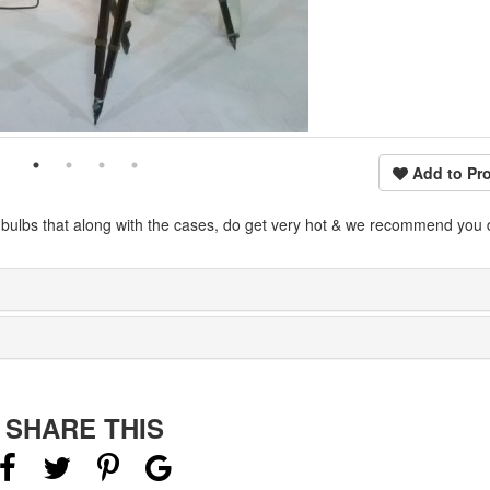
Add to Pro
 bulbs that along with the cases, do get very hot & we recommend you 
SHARE THIS