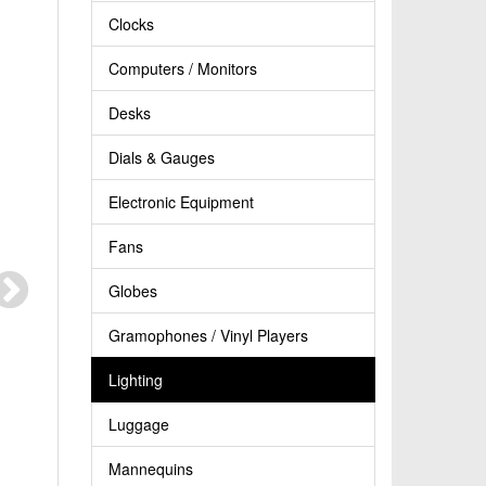
Clocks
Computers / Monitors
Desks
Dials & Gauges
Electronic Equipment
Fans
Globes
Gramophones / Vinyl Players
Lighting
Luggage
Mannequins