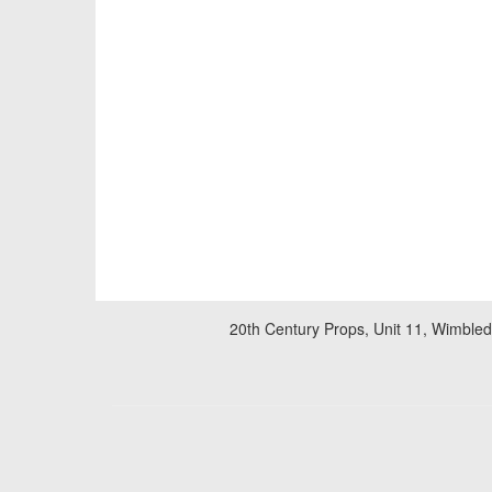
20th Century Props, Unit 11, Wimble