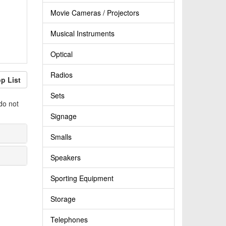
Movie Cameras / Projectors
Musical Instruments
Optical
Radios
p List
Sets
do not
Signage
Smalls
Speakers
Sporting Equipment
Storage
Telephones