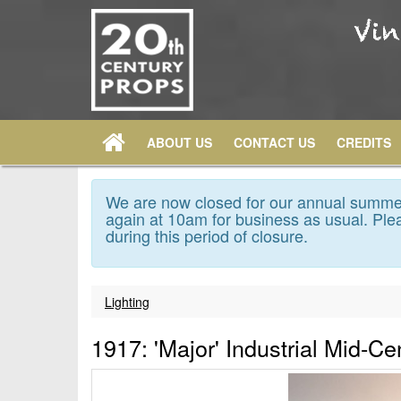
ABOUT US
CONTACT US
CREDITS
We are now closed for our annual summer
again at 10am for business as usual. Plea
during this period of closure.
Lighting
1917: 'Major' Industrial Mid-Ce