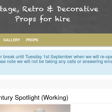
GALLERY
PROPS
 break until Tuesday 1st September when we will re-op
se note we will not be taking any calls or answering ema
ntury Spotlight (Working)