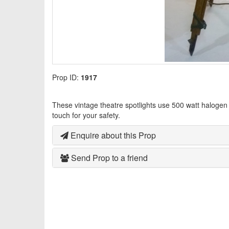
Prop ID:
1917
These vintage theatre spotlights use 500 watt halogen
touch for your safety.
Enquire about this Prop
Send Prop to a friend