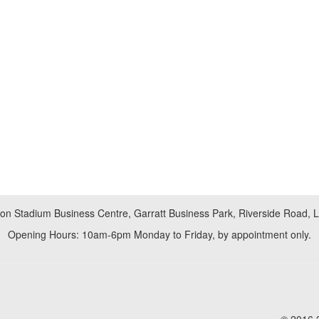
don Stadium Business Centre, Garratt Business Park, Riverside Road,
Opening Hours: 10am-6pm Monday to Friday, by appointment only.