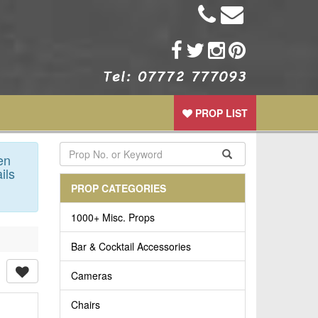
PROP LIST
en
ils
PROP CATEGORIES
1000+ Misc. Props
Bar & Cocktail Accessories
Cameras
Chairs