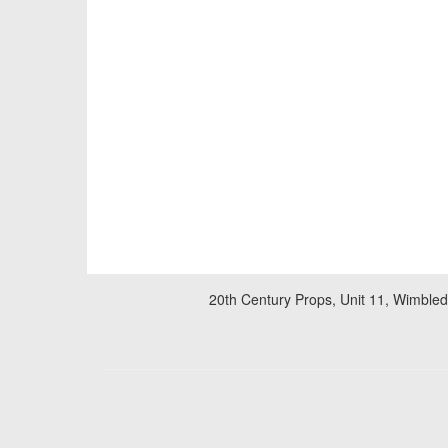
20th Century Props, Unit 11, Wimble