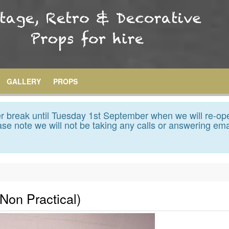
GALLERY
PROPS
 break until Tuesday 1st September when we will re-op
se note we will not be taking any calls or answering ema
(Non Practical)