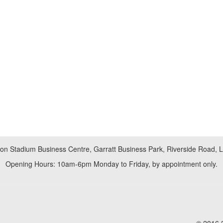
don Stadium Business Centre, Garratt Business Park, Riverside Road,
Opening Hours: 10am-6pm Monday to Friday, by appointment only.