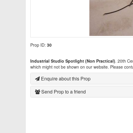
Prop ID:
30
Industrial Studio Spotlight (Non Practical)
. 20th Ce
which might not be shown on our website. Please cont
Enquire about this Prop
Send Prop to a friend