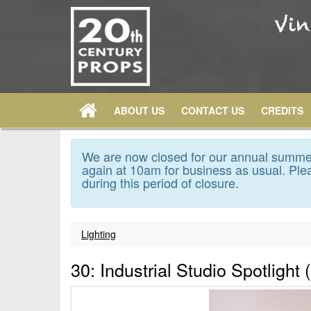
ABOUT US
CONTACT US
CREDITS
We are now closed for our annual summer
again at 10am for business as usual. Plea
during this period of closure.
Lighting
30: Industrial Studio Spotlight 