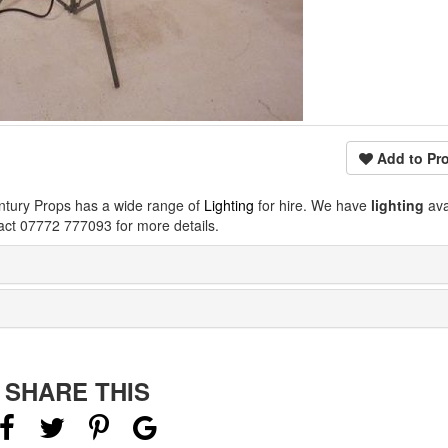
Add to Pro
ntury Props has a wide range of
Lighting
for hire. We have
lighting
ava
act 07772 777093 for more details.
SHARE THIS