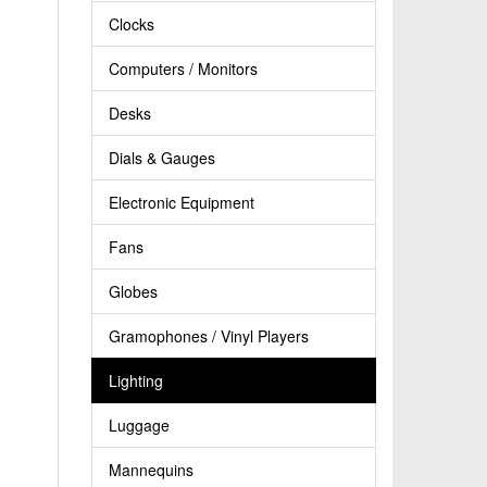
Clocks
Computers / Monitors
Desks
Dials & Gauges
Electronic Equipment
Fans
Globes
Gramophones / Vinyl Players
Lighting
Luggage
Mannequins