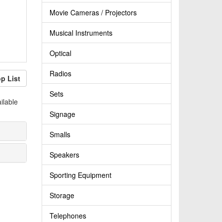
Movie Cameras / Projectors
Musical Instruments
Optical
Radios
p List
Sets
ilable
Signage
Smalls
Speakers
Sporting Equipment
Storage
Telephones