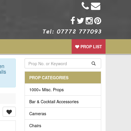
PROP LIST
en
ils
PROP CATEGORIES
1000+ Misc. Props
Bar & Cocktail Accessories
Cameras
Chairs