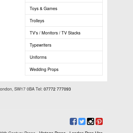
Toys & Games
Trolleys
TV's / Monitors / TV Stacks
Typewriters
Uniforms
Wedding Props
 London, SW17 0BA Tel:
07772 777093