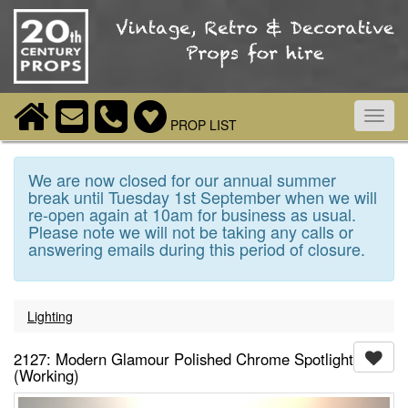
Toggl
PROP LIST
navig
We are now closed for our annual summer
break until Tuesday 1st September when we will
re-open again at 10am for business as usual.
Please note we will not be taking any calls or
answering emails during this period of closure.
Lighting
2127: Modern Glamour Polished Chrome Spotlight
(Working)