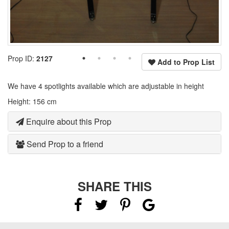
Prop ID:
2127
Add to Prop List
We have 4 spotlights available which are adjustable in height
Height: 156 cm
Enquire about this Prop
Send Prop to a friend
SHARE THIS