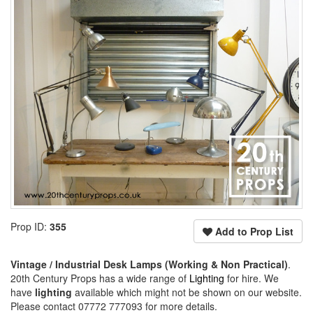
Prop ID:
355
Add to Prop List
Vintage / Industrial Desk Lamps (Working & Non Practical)
.
20th Century Props has a wide range of
Lighting
for hire. We
have
lighting
available which might not be shown on our website.
Please contact 07772 777093 for more details.