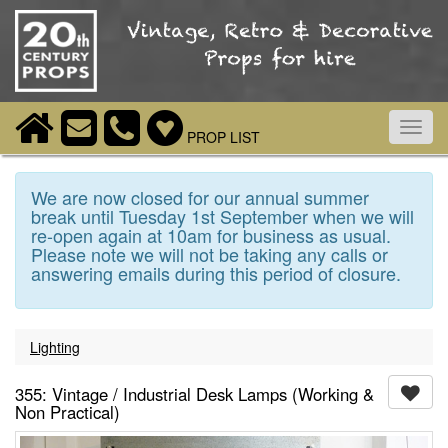
Toggl
PROP LIST
navig
We are now closed for our annual summer
break until Tuesday 1st September when we will
re-open again at 10am for business as usual.
Please note we will not be taking any calls or
answering emails during this period of closure.
Lighting
355: Vintage / Industrial Desk Lamps (Working &
Non Practical)