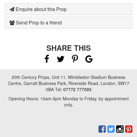
Enquire about this Prop
Send Prop to a friend
SHARE THIS
20th Century Props, Unit 11, Wimbledon Stadium Business
Centre, Garratt Business Park, Riverside Road, London, SW17
0BA Tel:
07772 777093
Opening Hours: 10am-6pm Monday to Friday, by appointment
only.