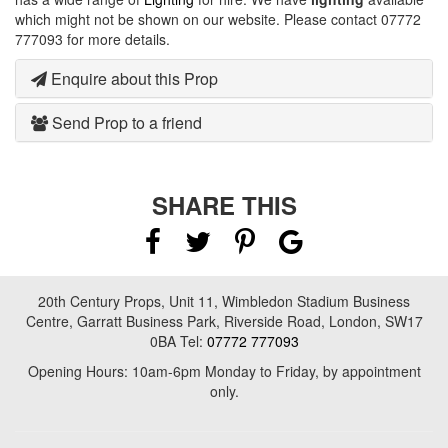
which might not be shown on our website. Please contact 07772
777093 for more details.
Enquire about this Prop
Send Prop to a friend
SHARE THIS
20th Century Props, Unit 11, Wimbledon Stadium Business
Centre, Garratt Business Park, Riverside Road, London, SW17
0BA Tel:
07772 777093
Opening Hours: 10am-6pm Monday to Friday, by appointment
only.