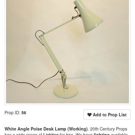
Prop ID:
56
Add to Prop List
White Angle Poise Desk Lamp (Working)
. 20th Century Props
has a wide range of
Lighting
for hire. We have
lighting
available