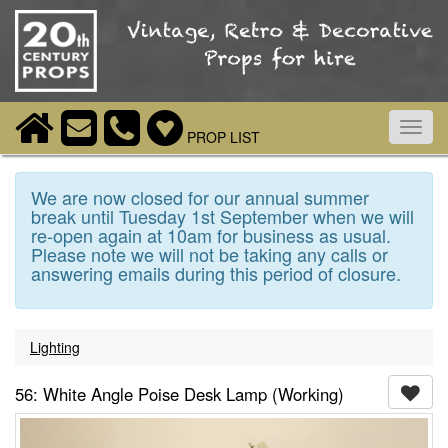
Toggl
PROP LIST
navig
We are now closed for our annual summer
break until Tuesday 1st September when we will
re-open again at 10am for business as usual.
Please note we will not be taking any calls or
answering emails during this period of closure.
Lighting
56: White Angle Poise Desk Lamp (Working)