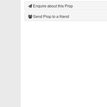
Enquire about this Prop
Send Prop to a friend