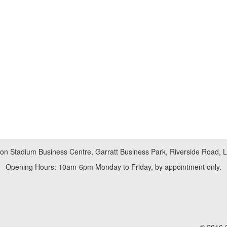
don Stadium Business Centre, Garratt Business Park, Riverside Road,
Opening Hours: 10am-6pm Monday to Friday, by appointment only.