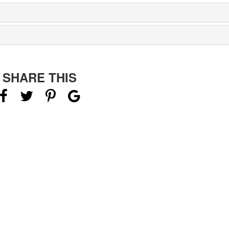
SHARE THIS