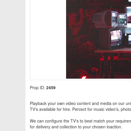
Prop ID:
2459
Playback your own video content and media on our uniq
TV's available for hire. Percect for music video's, pho
We can configure the TV's to best match your requireme
for delivery and collection to your chosen loaction.