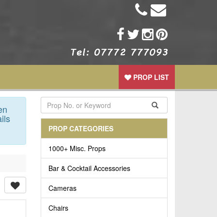
PROP LIST
en
ils
PROP CATEGORIES
1000+ Misc. Props
Bar & Cocktail Accessories
Cameras
Chairs