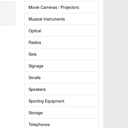
Movie Cameras / Projectors
Musical Instruments
Optical
Radios
Sets
Signage
Smalls
Speakers
Sporting Equipment
Storage
Telephones