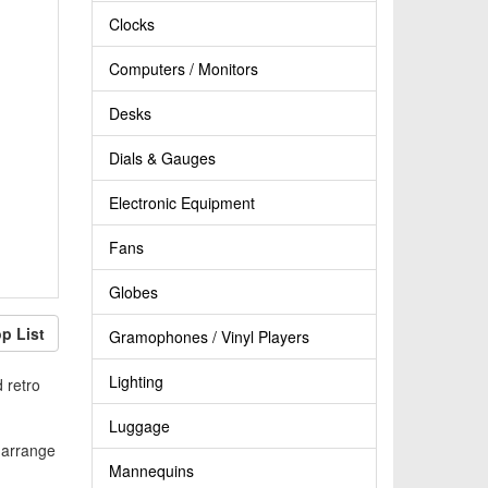
Clocks
Computers / Monitors
Desks
Dials & Gauges
Electronic Equipment
Fans
Globes
p List
Gramophones / Vinyl Players
Lighting
 retro
Luggage
n arrange
Mannequins