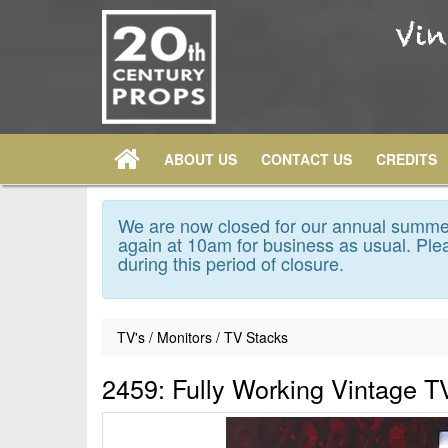
ABOUT US
CONTACT US
CREDITS
We are now closed for our annual summer
again at 10am for business as usual. Plea
during this period of closure.
TV's / Monitors / TV Stacks
2459: Fully Working Vintage T