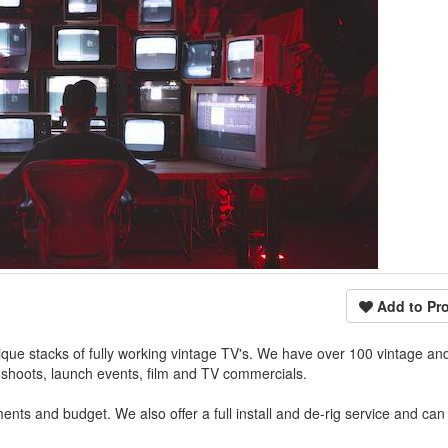
Add to Pro
ue stacks of fully working vintage TV's. We have over 100 vintage and
toshoots, launch events, film and TV commercials.
nts and budget. We also offer a full install and de-rig service and ca