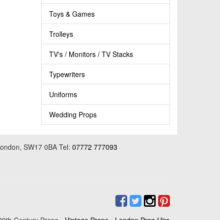
Toys & Games
Trolleys
TV's / Monitors / TV Stacks
Typewriters
Uniforms
Wedding Props
 London, SW17 0BA Tel:
07772 777093