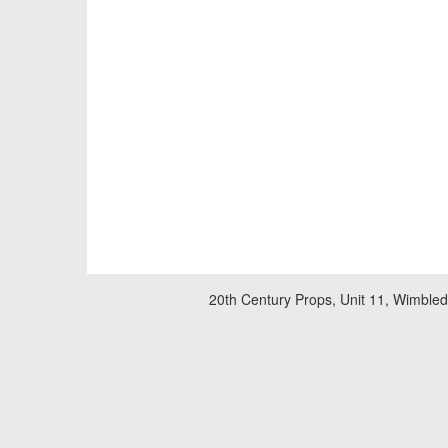
20th Century Props, Unit 11, Wimble