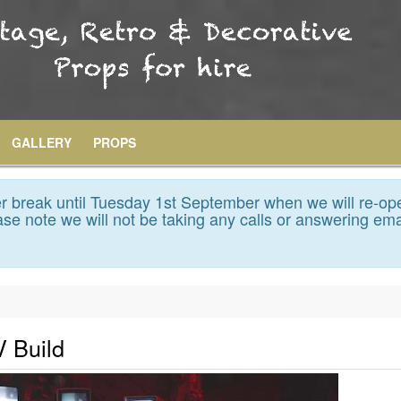
GALLERY
PROPS
 break until Tuesday 1st September when we will re-op
se note we will not be taking any calls or answering ema
V Build