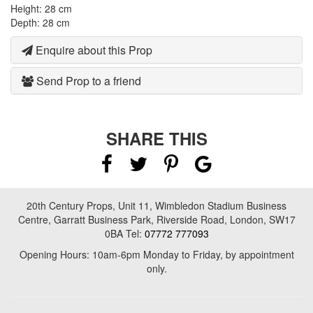
Height: 28 cm
Depth: 28 cm
Enquire about this Prop
Send Prop to a friend
SHARE THIS
20th Century Props, Unit 11, Wimbledon Stadium Business
Centre, Garratt Business Park, Riverside Road, London, SW17
0BA Tel:
07772 777093
Opening Hours: 10am-6pm Monday to Friday, by appointment
only.