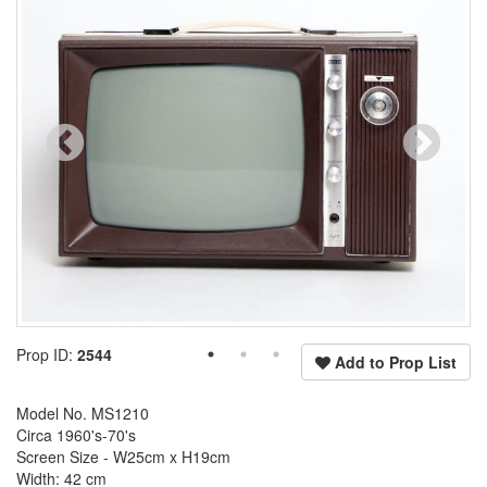
Prop ID:
2544
Add to Prop List
Model No. MS1210
Circa 1960's-70's
Screen Size - W25cm x H19cm
Width: 42 cm