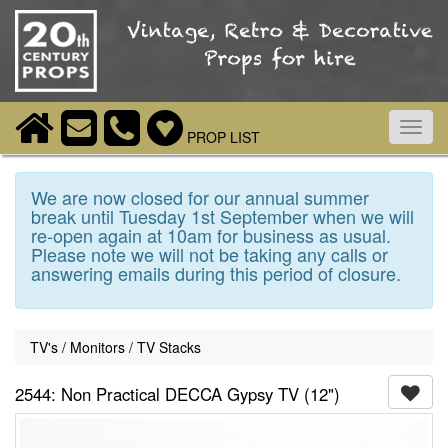
Toggl
PROP LIST
navig
We are now closed for our annual summer
break until Tuesday 1st September when we will
re-open again at 10am for business as usual.
Please note we will not be taking any calls or
answering emails during this period of closure.
TV's / Monitors / TV Stacks
2544: Non Practical DECCA Gypsy TV (12")