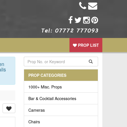
PROP LIST
en
ils
PROP CATEGORIES
1000+ Misc. Props
Bar & Cocktail Accessories
Cameras
Chairs