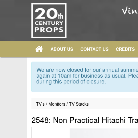
ABOUT US
CONTACT US
CREDITS
We are now closed for our annual summer
again at 10am for business as usual. Plea
during this period of closure.
TV's / Monitors / TV Stacks
2548: Non Practical Hitachi Tr