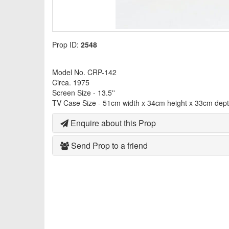
Prop ID:
2548
Model No. CRP-142
Circa. 1975
Screen Size - 13.5''
TV Case Size - 51cm width x 34cm height x 33cm dep
Enquire about this Prop
Send Prop to a friend