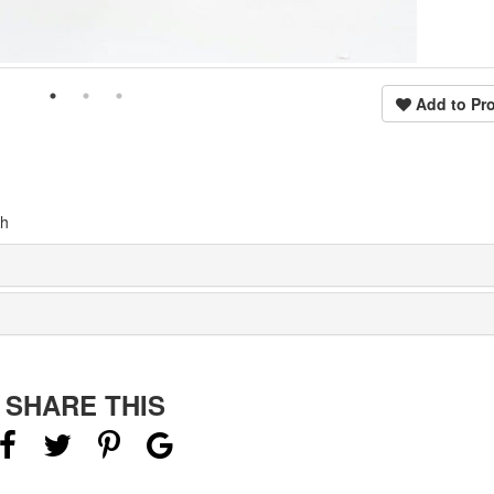
Add to Pro
th
SHARE THIS