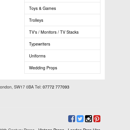
Toys & Games
Trolleys
TV's / Monitors / TV Stacks
Typewriters
Uniforms
Wedding Props
 London, SW17 0BA Tel:
07772 777093