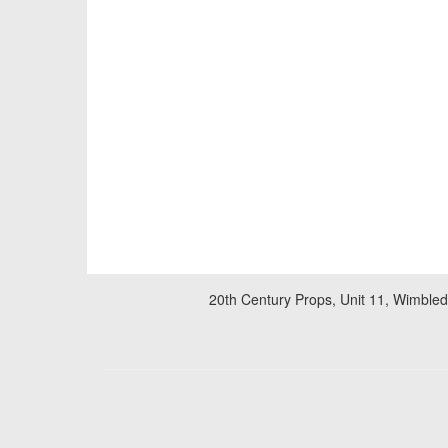
20th Century Props, Unit 11, Wimble