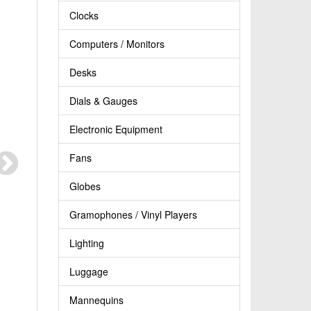
Clocks
Computers / Monitors
Desks
Dials & Gauges
Electronic Equipment
Fans
Globes
Gramophones / Vinyl Players
Lighting
Luggage
Mannequins