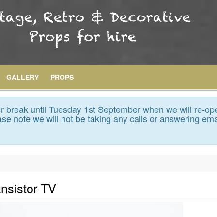
GALLERY
PROPS
 break until Tuesday 1st September when we will re-op
se note we will not be taking any calls or answering ema
ansistor TV