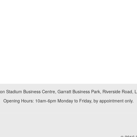
don Stadium Business Centre, Garratt Business Park, Riverside Road,
Opening Hours: 10am-6pm Monday to Friday, by appointment only.