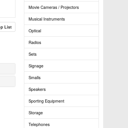
Movie Cameras / Projectors
Musical Instruments
p List
Optical
Radios
Sets
Signage
Smalls
Speakers
Sporting Equipment
Storage
Telephones