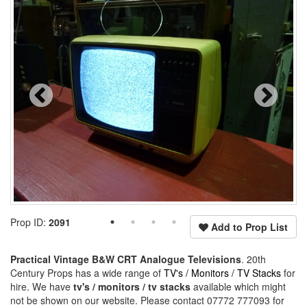
Prop ID:
2091
Add to Prop List
Practical Vintage B&W CRT Analogue Televisions
. 20th
Century Props has a wide range of
TV's / Monitors / TV Stacks
for
hire. We have
tv's / monitors / tv stacks
available which might
not be shown on our website. Please contact 07772 777093 for