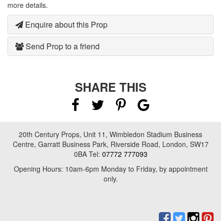
more details.
Enquire about this Prop
Send Prop to a friend
SHARE THIS
20th Century Props, Unit 11, Wimbledon Stadium Business
Centre, Garratt Business Park, Riverside Road, London, SW17
0BA Tel:
07772 777093
Opening Hours: 10am-6pm Monday to Friday, by appointment
only.