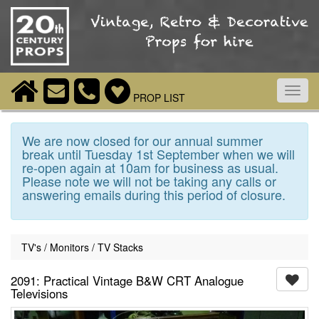
Toggl
PROP LIST
navig
We are now closed for our annual summer
break until Tuesday 1st September when we will
re-open again at 10am for business as usual.
Please note we will not be taking any calls or
answering emails during this period of closure.
TV's / Monitors / TV Stacks
2091: Practical Vintage B&W CRT Analogue
Televisions