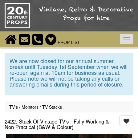
Toggl
PROP LIST
navig
We are now closed for our annual summer
break until Tuesday 1st September when we will
re-open again at 10am for business as usual.
Please note we will not be taking any calls or
answering emails during this period of closure.
TV's / Monitors / TV Stacks
2422: Stack Of Vintage TV's - Fully Working &
Non Practical (B&W & Colour)