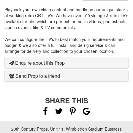
Playback your own video content and media on our unique stacks
of working retro CRT TV's. We have over 100 vintage & retro TV's
available for hire which are perfect for music videos, photoshoots,
launch events, film & TV commercials.
We can configure the TV's to best match your requirements and
budget & we also offer a full install and de-rig service & can
arrange for delivery and collection to your chosen location.
Enquire about this Prop
Send Prop to a friend
SHARE THIS
20th Century Props, Unit 11, Wimbledon Stadium Business