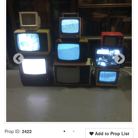
Prop ID:
2422
Add to Prop List