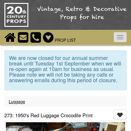
Toggl
PROP LIST
navig
We are now closed for our annual summer
break until Tuesday 1st September when we will
re-open again at 10am for business as usual.
Please note we will not be taking any calls or
answering emails during this period of closure.
Luggage
273: 1950's Red Luggage Crocodile Print