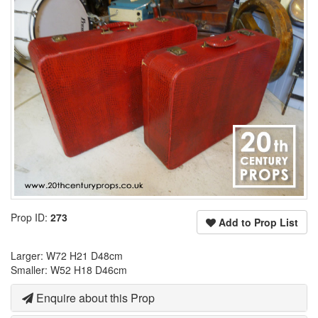
Prop ID:
273
Add to Prop List
Larger: W72 H21 D48cm
Smaller: W52 H18 D46cm
Enquire about this Prop