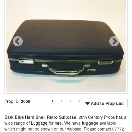
Prop ID:
2058
Add to Prop List
Dark Blue Hard Shell Retro Suitcase
. 20th Century Props has a
wide range of
Luggage
for hire. We have
luggage
available
which might not be shown on our website. Please contact 07772