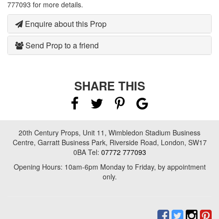
777093 for more details.
Enquire about this Prop
Send Prop to a friend
SHARE THIS
20th Century Props, Unit 11, Wimbledon Stadium Business
Centre, Garratt Business Park, Riverside Road, London, SW17
0BA Tel:
07772 777093
Opening Hours: 10am-6pm Monday to Friday, by appointment
only.