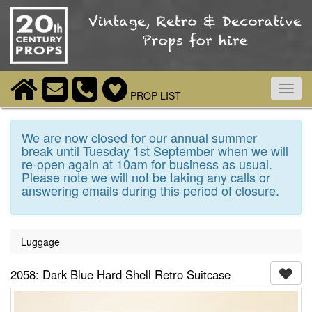
Toggl
PROP LIST
navig
We are now closed for our annual summer
break until Tuesday 1st September when we will
re-open again at 10am for business as usual.
Please note we will not be taking any calls or
answering emails during this period of closure.
Luggage
2058: Dark Blue Hard Shell Retro Suitcase