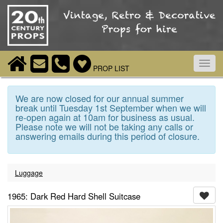
Toggl
PROP LIST
navig
We are now closed for our annual summer
break until Tuesday 1st September when we will
re-open again at 10am for business as usual.
Please note we will not be taking any calls or
answering emails during this period of closure.
Luggage
1965: Dark Red Hard Shell Suitcase