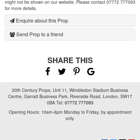
might not be shown on our website. Please contact 07772 777093
for more details.
Enquire about this Prop
Send Prop to a friend
SHARE THIS
20th Century Props, Unit 11, Wimbledon Stadium Business
Centre, Garratt Business Park, Riverside Road, London, SW17
0BA Tel:
07772 777093
Opening Hours: 10am-6pm Monday to Friday, by appointment
only.