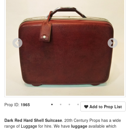
Prop ID:
1965
Add to Prop List
Dark Red Hard Shell Suitcase
. 20th Century Props has a wide
range of
Luggage
for hire. We have
luggage
available which