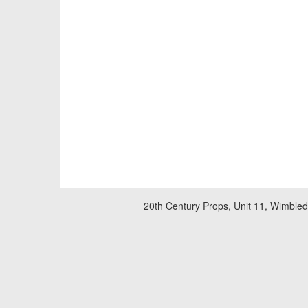
20th Century Props, Unit 11, Wimble