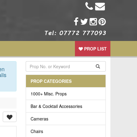
PROP LIST
en
ils
PROP CATEGORIES
1000+ Misc. Props
Bar & Cocktail Accessories
Cameras
Chairs