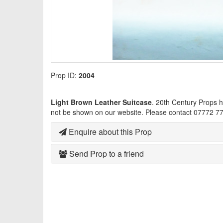
Prop ID:
2004
Light Brown Leather Suitcase
. 20th Century Props 
not be shown on our website. Please contact 07772 77
Enquire about this Prop
Send Prop to a friend