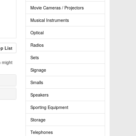
Movie Cameras / Projectors
Musical Instruments
Optical
Radios
p List
Sets
h might
Signage
Smalls
Speakers
Sporting Equipment
Storage
Telephones