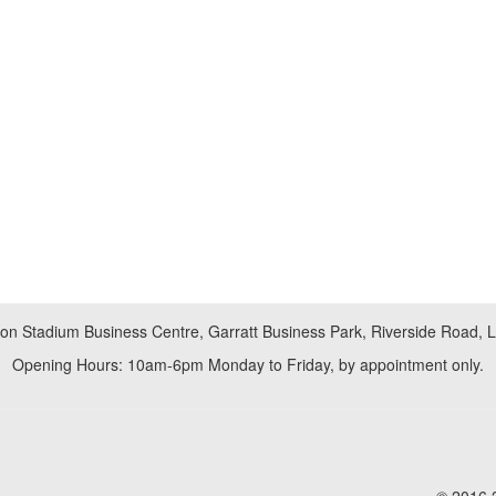
don Stadium Business Centre, Garratt Business Park, Riverside Road,
Opening Hours: 10am-6pm Monday to Friday, by appointment only.