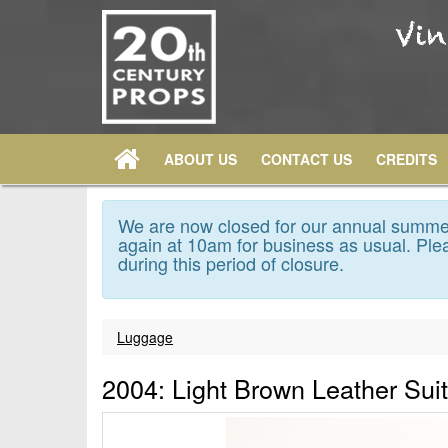
ABOUT US
CONTACT US
CREDITS
We are now closed for our annual summer
again at 10am for business as usual. Plea
during this period of closure.
Luggage
2004: Light Brown Leather Sui