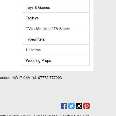
Toys & Games
Trolleys
TV's / Monitors / TV Stacks
Typewriters
Uniforms
Wedding Props
 London, SW17 0BA Tel:
07772 777093