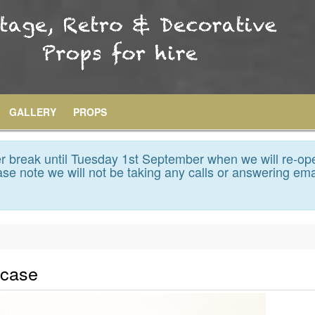
GALLERY
PROPS
 break until Tuesday 1st September when we will re-op
se note we will not be taking any calls or answering ema
tcase