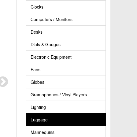
Clocks
Computers / Monitors
Desks
Dials & Gauges
Electronic Equipment
Fans
Globes
Gramophones / Vinyl Players
Lighting
Luggage
Mannequins