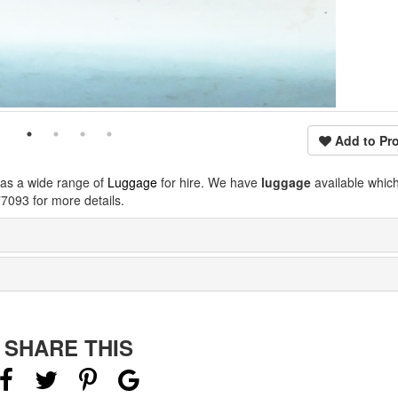
Add to Pro
has a wide range of
Luggage
for hire. We have
luggage
available whic
7093 for more details.
SHARE THIS