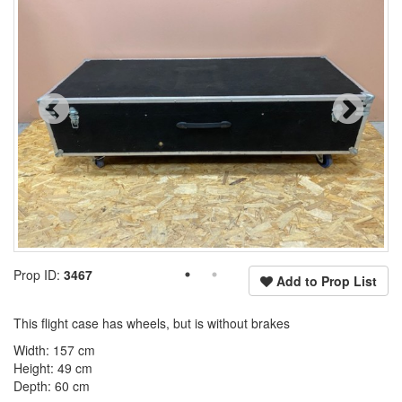
Prop ID:
3467
Add to Prop List
This flight case has wheels, but is without brakes
Width: 157 cm
Height: 49 cm
Depth: 60 cm