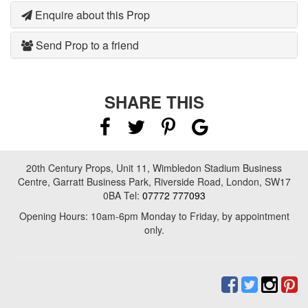
Enquire about this Prop
Send Prop to a friend
SHARE THIS
20th Century Props, Unit 11, Wimbledon Stadium Business
Centre, Garratt Business Park, Riverside Road, London, SW17
0BA Tel:
07772 777093
Opening Hours: 10am-6pm Monday to Friday, by appointment
only.