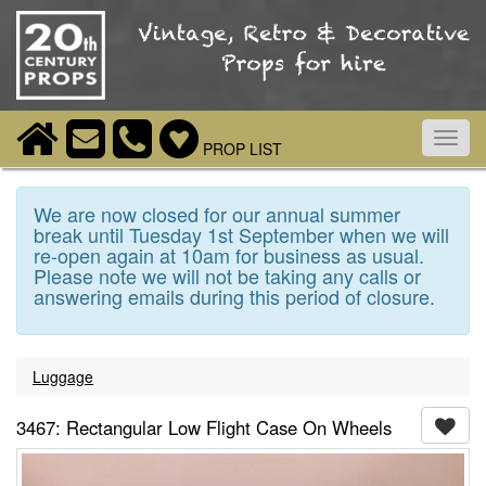
Toggl
PROP LIST
navig
We are now closed for our annual summer
break until Tuesday 1st September when we will
re-open again at 10am for business as usual.
Please note we will not be taking any calls or
answering emails during this period of closure.
Luggage
3467: Rectangular Low Flight Case On Wheels