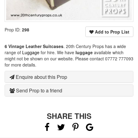
Prop ID:
298
Add to Prop List
6 Vintage Leather Suitcases
. 20th Century Props has a wide
range of
Luggage
for hire. We have
luggage
available which
might not be shown on our website. Please contact 07772 777093
for more details.
Enquire about this Prop
Send Prop to a friend
SHARE THIS