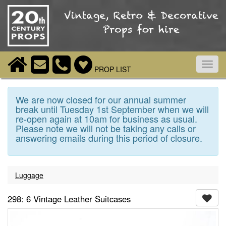
Toggl
PROP LIST
navig
We are now closed for our annual summer
break until Tuesday 1st September when we will
re-open again at 10am for business as usual.
Please note we will not be taking any calls or
answering emails during this period of closure.
Luggage
298: 6 Vintage Leather Suitcases