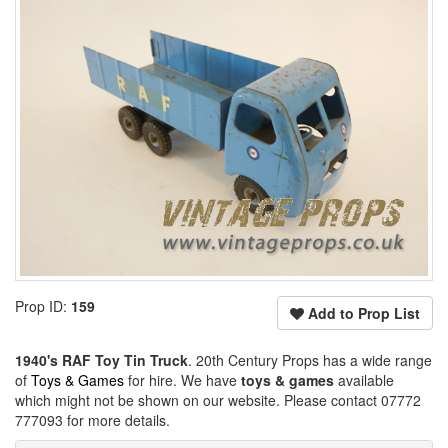
Prop ID:
159
Add to Prop List
1940's RAF Toy Tin Truck
. 20th Century Props has a wide range
of
Toys & Games
for hire. We have
toys & games
available
which might not be shown on our website. Please contact 07772
777093 for more details.