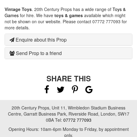
Vintage Toys
. 20th Century Props has a wide range of
Toys &
Games
for hire. We have
toys & games
available which might
not be shown on our website. Please contact 07772 777093 for
more details.
Enquire about this Prop
Send Prop to a friend
SHARE THIS
20th Century Props, Unit 11, Wimbledon Stadium Business
Centre, Garratt Business Park, Riverside Road, London, SW17
0BA Tel:
07772 777093
Opening Hours: 10am-6pm Monday to Friday, by appointment
only.