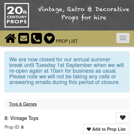
Toggl
PROP LIST
navig
We are now closed for our annual summer
break until Tuesday 1st September when we will
re-open again at 10am for business as usual.
Please note we will not be taking any calls or
answering emails during this period of closure.
Toys & Games
8: Vintage Toys
Prop ID:
8
Add to Prop List