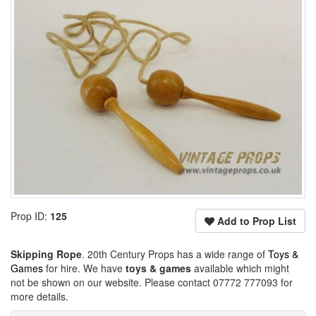
Prop ID:
125
Add to Prop List
Skipping Rope
. 20th Century Props has a wide range of
Toys &
Games
for hire. We have
toys & games
available which might
not be shown on our website. Please contact 07772 777093 for
more details.