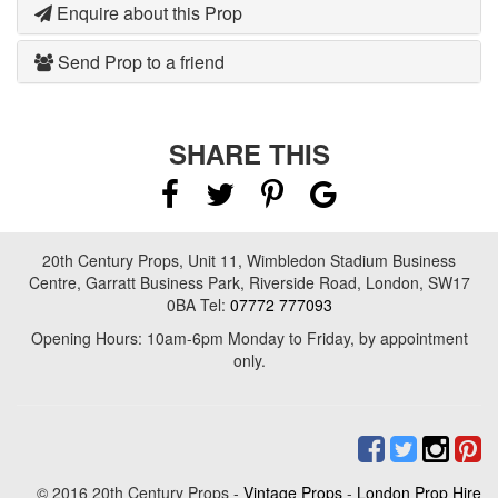
Enquire about this Prop
Send Prop to a friend
SHARE THIS
20th Century Props, Unit 11, Wimbledon Stadium Business
Centre, Garratt Business Park, Riverside Road, London, SW17
0BA Tel:
07772 777093
Opening Hours: 10am-6pm Monday to Friday, by appointment
only.
© 2016 20th Century Props -
Vintage Props
-
London Prop Hire