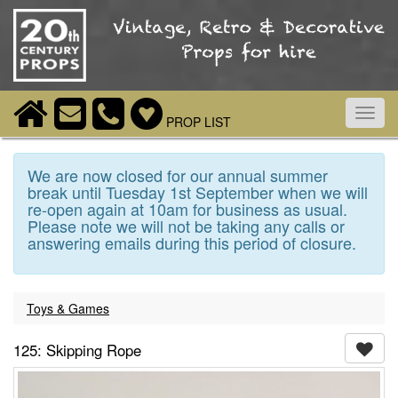
Toggl
PROP LIST
navig
We are now closed for our annual summer
break until Tuesday 1st September when we will
re-open again at 10am for business as usual.
Please note we will not be taking any calls or
answering emails during this period of closure.
Toys & Games
125: Skipping Rope