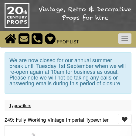
Toggl
PROP LIST
navig
We are now closed for our annual summer
break until Tuesday 1st September when we will
re-open again at 10am for business as usual.
Please note we will not be taking any calls or
answering emails during this period of closure.
Typewriters
249: Fully Working Vintage Imperial Typewriter