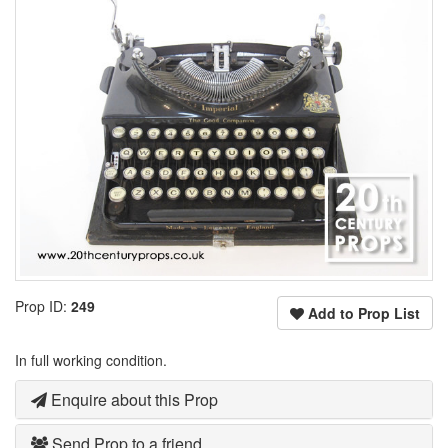
Prop ID:
249
Add to Prop List
In full working condition.
Enquire about this Prop
Send Prop to a friend