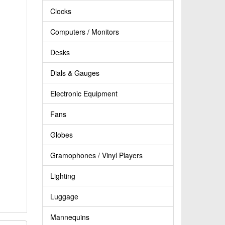
Clocks
Computers / Monitors
Desks
Dials & Gauges
Electronic Equipment
Fans
Globes
Gramophones / Vinyl Players
Lighting
Luggage
Mannequins