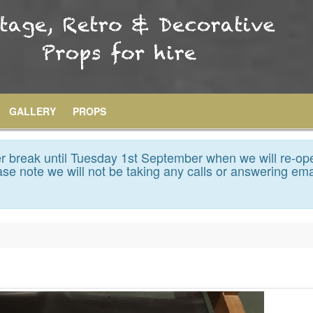
GALLERY
PROPS
 break until Tuesday 1st September when we will re-op
se note we will not be taking any calls or answering ema