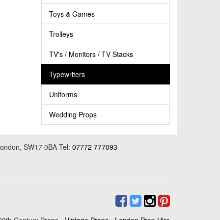
Toys & Games
Trolleys
TV's / Monitors / TV Stacks
Typewriters
Uniforms
Wedding Props
 London, SW17 0BA Tel:
07772 777093