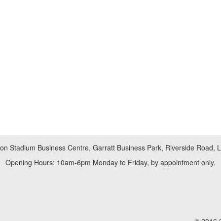
don Stadium Business Centre, Garratt Business Park, Riverside Road,
Opening Hours: 10am-6pm Monday to Friday, by appointment only.