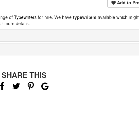
Add to Pro
ange of
Typewriters
for hire. We have
typewriters
available which migh
r more details.
SHARE THIS