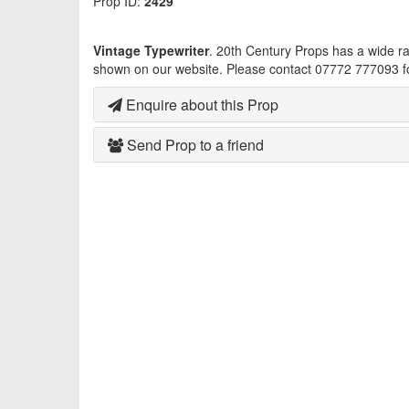
Prop ID:
2429
Vintage Typewriter
. 20th Century Props has a wide r
shown on our website. Please contact 07772 777093 fo
Enquire about this Prop
Send Prop to a friend