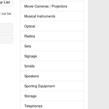
p List
Movie Cameras / Projectors
t not be
Musical Instruments
Optical
Radios
Sets
Signage
Smalls
Speakers
Sporting Equipment
Storage
Telephones