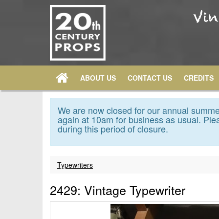
ABOUT US
CONTACT US
CREDITS
We are now closed for our annual summer
again at 10am for business as usual. Plea
during this period of closure.
Typewriters
2429: Vintage Typewriter