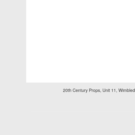
20th Century Props, Unit 11, Wimble