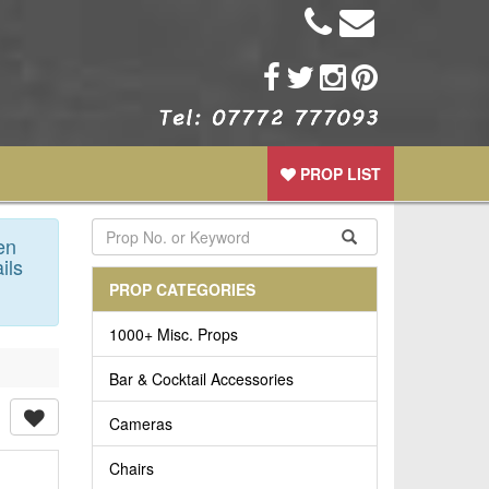
PROP LIST
en
ils
PROP CATEGORIES
1000+ Misc. Props
Bar & Cocktail Accessories
Cameras
Chairs