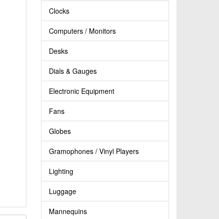
Clocks
Computers / Monitors
Desks
Dials & Gauges
Electronic Equipment
Fans
Globes
Gramophones / Vinyl Players
Lighting
Luggage
Mannequins