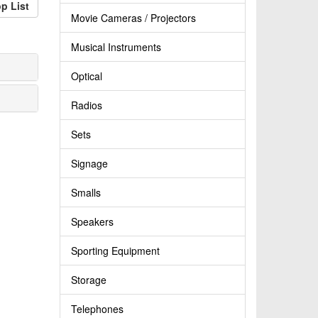
p List
Movie Cameras / Projectors
Musical Instruments
Optical
Radios
Sets
Signage
Smalls
Speakers
Sporting Equipment
Storage
Telephones