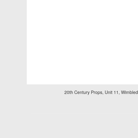
20th Century Props, Unit 11, Wimble