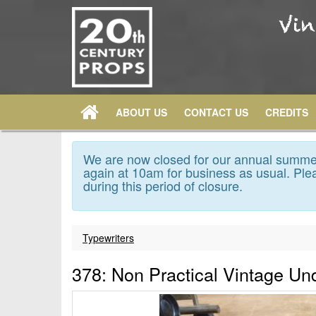
ABOUT US
CONTACT US
CREDITS
We are now closed for our annual summer
again at 10am for business as usual. Plea
during this period of closure.
Typewriters
378: Non Practical Vintage Un