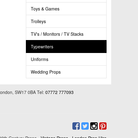
Toys & Games
Trolleys
TV's / Monitors / TV Stacks
Typewriters
Uniforms
Wedding Props
 London, SW17 0BA Tel:
07772 777093