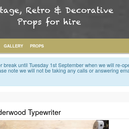
GALLERY
PROPS
 break until Tuesday 1st September when we will re-op
se note we will not be taking any calls or answering ema
derwood Typewriter