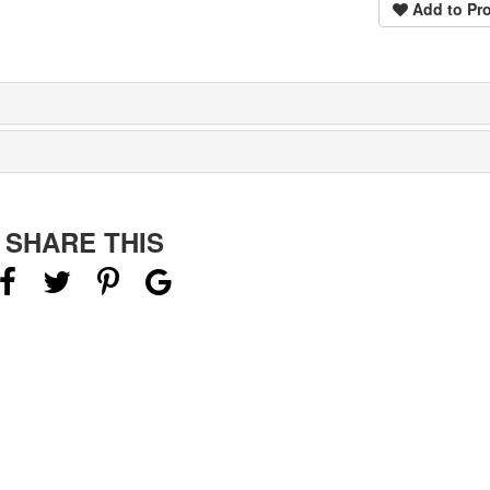
Add to Pro
SHARE THIS