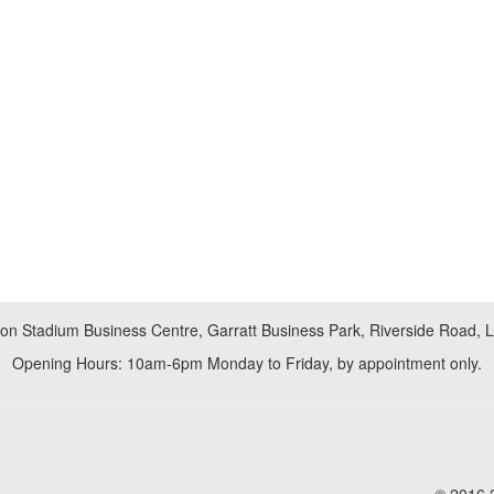
don Stadium Business Centre, Garratt Business Park, Riverside Road,
Opening Hours: 10am-6pm Monday to Friday, by appointment only.