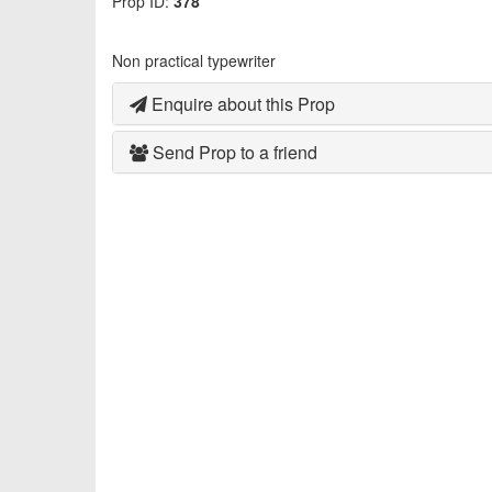
Prop ID:
378
Non practical typewriter
Enquire about this Prop
Send Prop to a friend