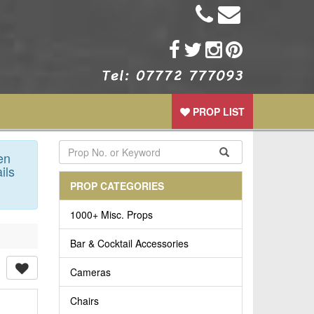
PROP LIST
en
ils
PROP CATEGORIES
1000+ Misc. Props
Bar & Cocktail Accessories
Cameras
Chairs