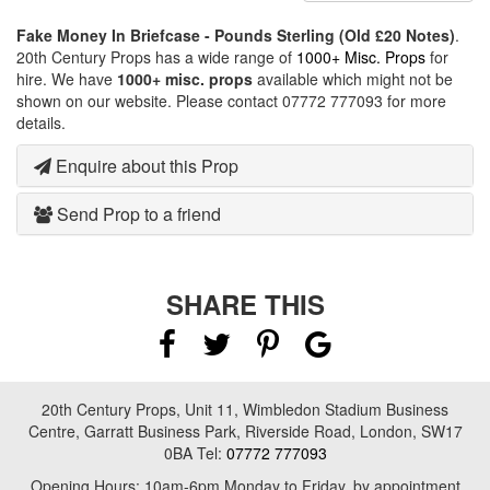
Fake Money In Briefcase - Pounds Sterling (Old £20 Notes)
.
20th Century Props has a wide range of
1000+ Misc. Props
for
hire. We have
1000+ misc. props
available which might not be
shown on our website. Please contact 07772 777093 for more
details.
Enquire about this Prop
Send Prop to a friend
SHARE THIS
20th Century Props, Unit 11, Wimbledon Stadium Business
Centre, Garratt Business Park, Riverside Road, London, SW17
0BA Tel:
07772 777093
Opening Hours: 10am-6pm Monday to Friday, by appointment