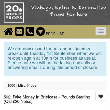
Toggl
PROP LIST
navig
We are now closed for our annual summer
break until Tuesday 1st September when we will
re-open again at 10am for business as usual.
Please note we will not be taking any calls or
answering emails during this period of closure.
1000+ Misc. Props
502: Fake Money In Briefcase - Pounds Sterling
(Old £20 Notes)