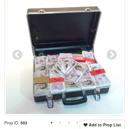
Prop ID:
502
Add to Prop List