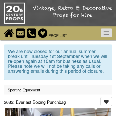
Toggl
PROP LIST
navig
We are now closed for our annual summer
break until Tuesday 1st September when we will
re-open again at 10am for business as usual.
Please note we will not be taking any calls or
answering emails during this period of closure.
Sporting Equipment
2682: Everlast Boxing Punchbag