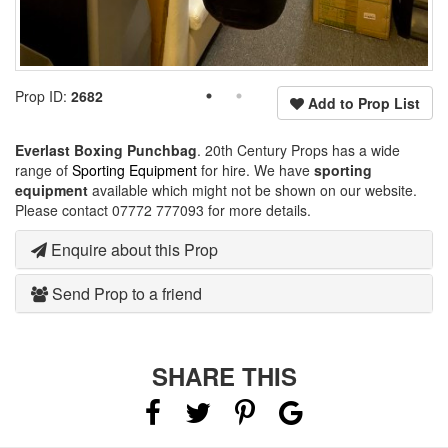
Prop ID:
2682
Add to Prop List
Everlast Boxing Punchbag
. 20th Century Props has a wide
range of
Sporting Equipment
for hire. We have
sporting
equipment
available which might not be shown on our website.
Please contact 07772 777093 for more details.
Enquire about this Prop
Send Prop to a friend
SHARE THIS