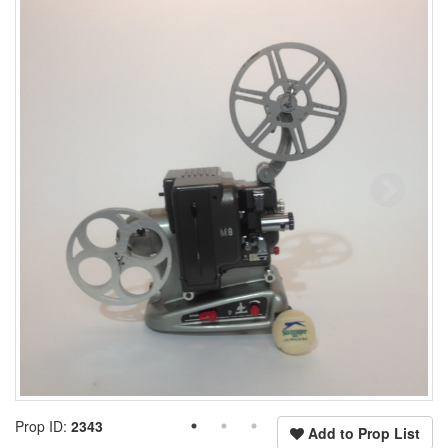
Prop ID:
2343
Add to Prop List