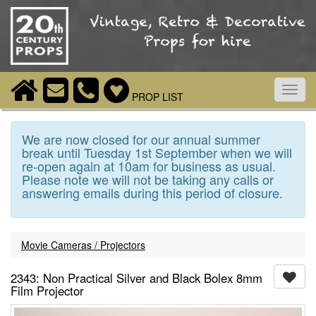
Toggl
PROP LIST
navig
We are now closed for our annual summer
break until Tuesday 1st September when we will
re-open again at 10am for business as usual.
Please note we will not be taking any calls or
answering emails during this period of closure.
Movie Cameras / Projectors
2343: Non Practical Silver and Black Bolex 8mm
Film Projector