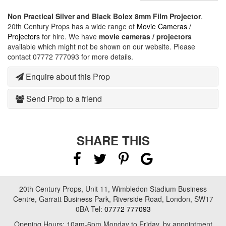
Non Practical Silver and Black Bolex 8mm Film Projector
.
20th Century Props has a wide range of
Movie Cameras /
Projectors
for hire. We have
movie cameras / projectors
available which might not be shown on our website. Please
contact 07772 777093 for more details.
Enquire about this Prop
Send Prop to a friend
SHARE THIS
20th Century Props, Unit 11, Wimbledon Stadium Business
Centre, Garratt Business Park, Riverside Road, London, SW17
0BA Tel:
07772 777093
Opening Hours: 10am-6pm Monday to Friday, by appointment