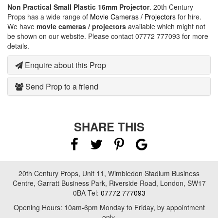
Non Practical Small Plastic 16mm Projector
. 20th Century
Props has a wide range of
Movie Cameras / Projectors
for hire.
We have
movie cameras / projectors
available which might not
be shown on our website. Please contact 07772 777093 for more
details.
Enquire about this Prop
Send Prop to a friend
SHARE THIS
20th Century Props, Unit 11, Wimbledon Stadium Business
Centre, Garratt Business Park, Riverside Road, London, SW17
0BA Tel:
07772 777093
Opening Hours: 10am-6pm Monday to Friday, by appointment
only.