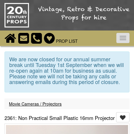
Toggl
PROP LIST
navig
We are now closed for our annual summer
break until Tuesday 1st September when we will
re-open again at 10am for business as usual.
Please note we will not be taking any calls or
answering emails during this period of closure.
Movie Cameras / Projectors
2361: Non Practical Small Plastic 16mm Projector