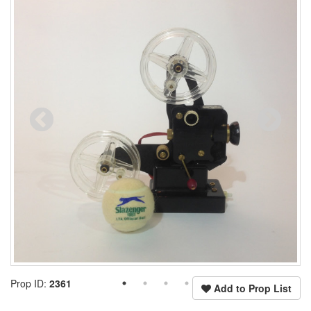
Prop ID:
2361
Add to Prop List