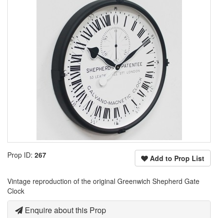
Prop ID:
267
Add to Prop List
Vintage reproduction of the original Greenwich Shepherd Gate
Clock
Enquire about this Prop