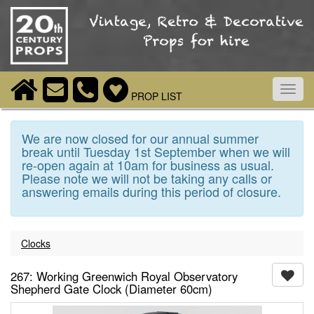
Toggl
PROP LIST
navig
We are now closed for our annual summer
break until Tuesday 1st September when we will
re-open again at 10am for business as usual.
Please note we will not be taking any calls or
answering emails during this period of closure.
Clocks
267: Working Greenwich Royal Observatory
Shepherd Gate Clock (Diameter 60cm)