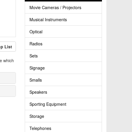
Movie Cameras / Projectors
Musical Instruments
Optical
Radios
p List
Sets
le which
Signage
Smalls
Speakers
Sporting Equipment
Storage
Telephones