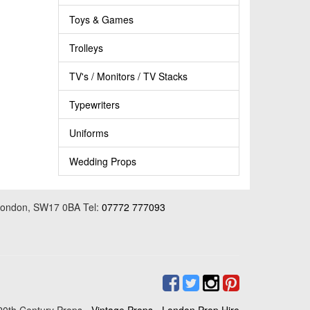
Toys & Games
Trolleys
TV's / Monitors / TV Stacks
Typewriters
Uniforms
Wedding Props
 London, SW17 0BA Tel:
07772 777093