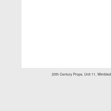
20th Century Props, Unit 11, Wimble