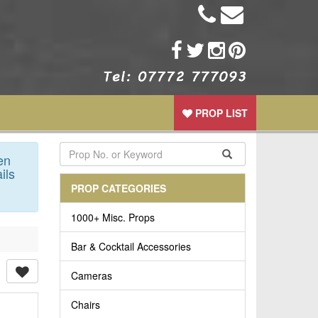
PROP LIST
en
ils
PROP CATEGORIES
1000+ Misc. Props
Bar & Cocktail Accessories
Cameras
Chairs