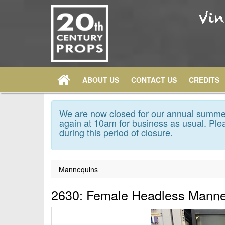
ABOUT US
CONTACT US
CREDITS
We are now closed for our annual summer
again at 10am for business as usual. Plea
during this period of closure.
Mannequins
2630: Female Headless Mann