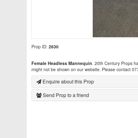
Prop ID:
2630
Female Headless Mannequin
. 20th Century Props h
might not be shown on our website. Please contact 07
Enquire about this Prop
Send Prop to a friend