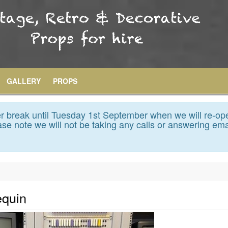
GALLERY
PROPS
 break until Tuesday 1st September when we will re-op
se note we will not be taking any calls or answering ema
equin