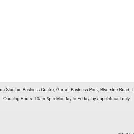
don Stadium Business Centre, Garratt Business Park, Riverside Road,
Opening Hours: 10am-6pm Monday to Friday, by appointment only.