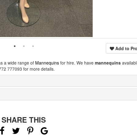
Add to Pro
as a wide range of
Mannequins
for hire. We have
mannequins
availab
772 777093 for more details.
SHARE THIS