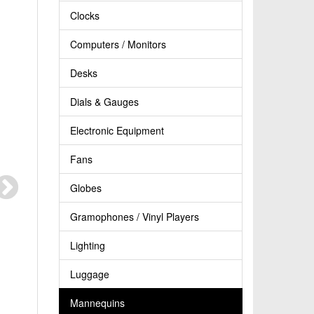
Clocks
Computers / Monitors
Desks
Dials & Gauges
Electronic Equipment
Fans
Globes
Gramophones / Vinyl Players
Lighting
Luggage
Mannequins