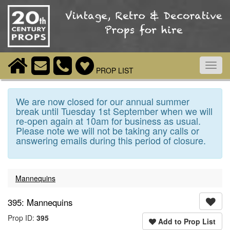
Toggl
PROP LIST
navig
We are now closed for our annual summer
break until Tuesday 1st September when we will
re-open again at 10am for business as usual.
Please note we will not be taking any calls or
answering emails during this period of closure.
Mannequins
395: Mannequins
Prop ID:
395
Add to Prop List