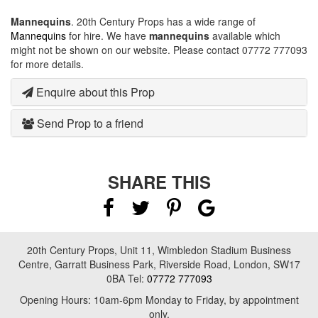
Mannequins
. 20th Century Props has a wide range of
Mannequins
for hire. We have
mannequins
available which
might not be shown on our website. Please contact 07772 777093
for more details.
Enquire about this Prop
Send Prop to a friend
SHARE THIS
20th Century Props, Unit 11, Wimbledon Stadium Business
Centre, Garratt Business Park, Riverside Road, London, SW17
0BA Tel:
07772 777093
Opening Hours: 10am-6pm Monday to Friday, by appointment
only.