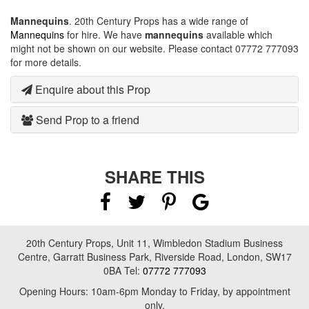
Mannequins
. 20th Century Props has a wide range of
Mannequins
for hire. We have
mannequins
available which
might not be shown on our website. Please contact 07772 777093
for more details.
Enquire about this Prop
Send Prop to a friend
SHARE THIS
20th Century Props, Unit 11, Wimbledon Stadium Business
Centre, Garratt Business Park, Riverside Road, London, SW17
0BA Tel:
07772 777093
Opening Hours: 10am-6pm Monday to Friday, by appointment
only.