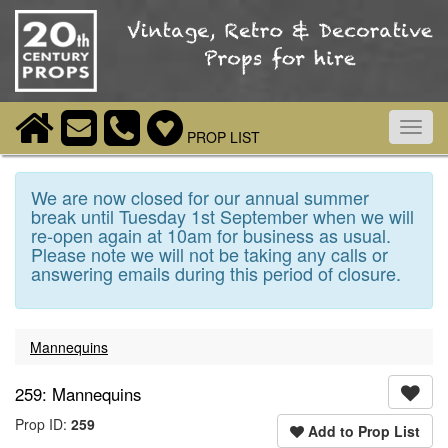
Toggl
PROP LIST
navig
We are now closed for our annual summer
break until Tuesday 1st September when we will
re-open again at 10am for business as usual.
Please note we will not be taking any calls or
answering emails during this period of closure.
Mannequins
259: Mannequins
Prop ID:
259
Add to Prop List