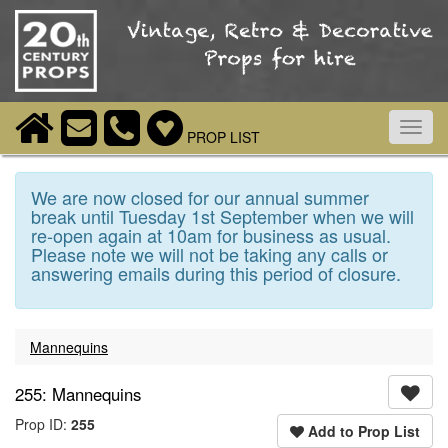
Toggl
PROP LIST
navig
We are now closed for our annual summer
break until Tuesday 1st September when we will
re-open again at 10am for business as usual.
Please note we will not be taking any calls or
answering emails during this period of closure.
Mannequins
255: Mannequins
Prop ID:
255
Add to Prop List