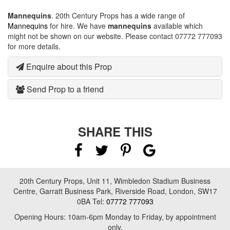
Mannequins
. 20th Century Props has a wide range of
Mannequins
for hire. We have
mannequins
available which
might not be shown on our website. Please contact 07772 777093
for more details.
Enquire about this Prop
Send Prop to a friend
SHARE THIS
20th Century Props, Unit 11, Wimbledon Stadium Business
Centre, Garratt Business Park, Riverside Road, London, SW17
0BA Tel:
07772 777093
Opening Hours: 10am-6pm Monday to Friday, by appointment
only.