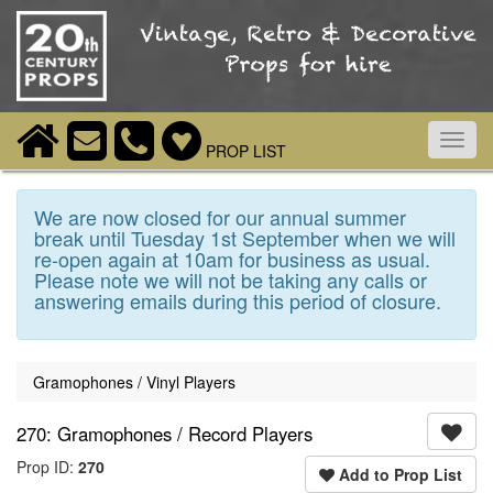
Toggl
PROP LIST
navig
We are now closed for our annual summer
break until Tuesday 1st September when we will
re-open again at 10am for business as usual.
Please note we will not be taking any calls or
answering emails during this period of closure.
Gramophones / Vinyl Players
270: Gramophones / Record Players
Prop ID:
270
Add to Prop List