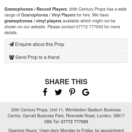
Gramophones / Record Players
. 20th Century Props has a wide
range of
Gramophones / Vinyl Players
for hire. We have
gramophones / vinyl players
available which might not be
shown on our website. Please contact 07772 777093 for more
details.
Enquire about this Prop
Send Prop to a friend
SHARE THIS
20th Century Props, Unit 11, Wimbledon Stadium Business
Centre, Garratt Business Park, Riverside Road, London, SW17
0BA Tel:
07772 777093
Opening Hours: 10am-6pm Monday to Friday, by appointment