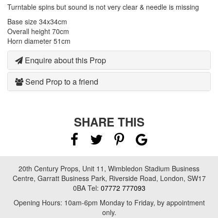
Turntable spins but sound is not very clear & needle is missing
Base size 34x34cm
Overall height 70cm
Horn diameter 51cm
Enquire about this Prop
Send Prop to a friend
SHARE THIS
20th Century Props, Unit 11, Wimbledon Stadium Business
Centre, Garratt Business Park, Riverside Road, London, SW17
0BA Tel:
07772 777093
Opening Hours: 10am-6pm Monday to Friday, by appointment
only.