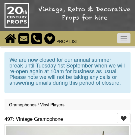
Toggl
PROP LIST
navig
We are now closed for our annual summer
break until Tuesday 1st September when we will
re-open again at 10am for business as usual.
Please note we will not be taking any calls or
answering emails during this period of closure.
Gramophones / Vinyl Players
497: Vintage Gramophone