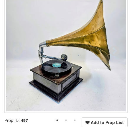
Prop ID:
497
Add to Prop List