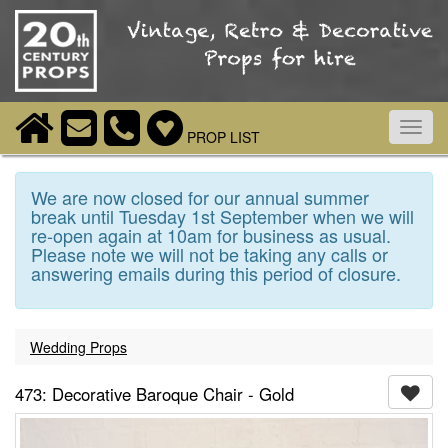
Toggl
PROP LIST
navig
We are now closed for our annual summer
break until Tuesday 1st September when we will
re-open again at 10am for business as usual.
Please note we will not be taking any calls or
answering emails during this period of closure.
Wedding Props
473: Decorative Baroque Chair - Gold