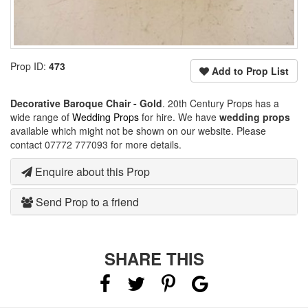
Prop ID:
473
Add to Prop List
Decorative Baroque Chair - Gold
. 20th Century Props has a
wide range of
Wedding Props
for hire. We have
wedding props
available which might not be shown on our website. Please
contact 07772 777093 for more details.
Enquire about this Prop
Send Prop to a friend
SHARE THIS