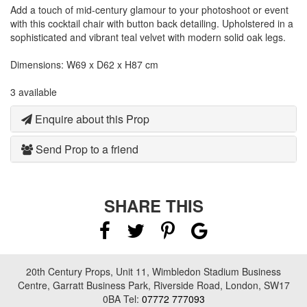
Add a touch of mid-century glamour to your photoshoot or event
with this cocktail chair with button back detailing. Upholstered in a
sophisticated and vibrant teal velvet with modern solid oak legs.
Dimensions: W69 x D62 x H87 cm
3 available
Enquire about this Prop
Send Prop to a friend
SHARE THIS
20th Century Props, Unit 11, Wimbledon Stadium Business
Centre, Garratt Business Park, Riverside Road, London, SW17
0BA Tel:
07772 777093