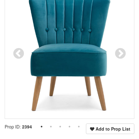
Prop ID:
2394
Add to Prop List