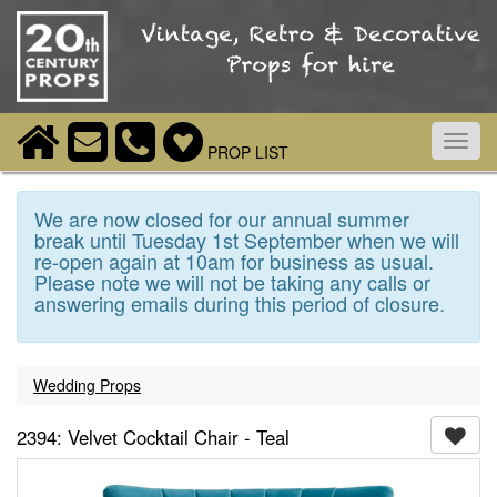
Toggl
PROP LIST
navig
We are now closed for our annual summer
break until Tuesday 1st September when we will
re-open again at 10am for business as usual.
Please note we will not be taking any calls or
answering emails during this period of closure.
Wedding Props
2394: Velvet Cocktail Chair - Teal