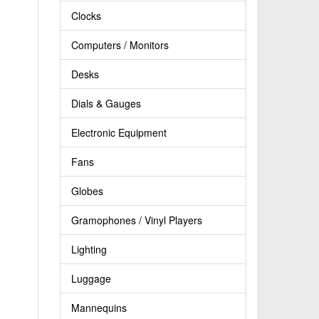
Clocks
Computers / Monitors
Desks
Dials & Gauges
Electronic Equipment
Fans
Globes
Gramophones / Vinyl Players
Lighting
Luggage
Mannequins