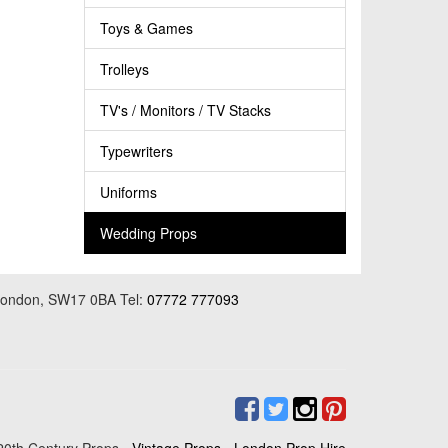
Toys & Games
Trolleys
TV's / Monitors / TV Stacks
Typewriters
Uniforms
Wedding Props
 London, SW17 0BA Tel:
07772 777093