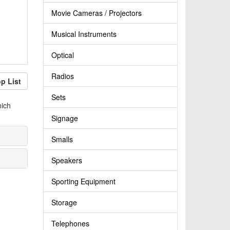
Movie Cameras / Projectors
Musical Instruments
Optical
Radios
p List
Sets
hich
Signage
Smalls
Speakers
Sporting Equipment
Storage
Telephones