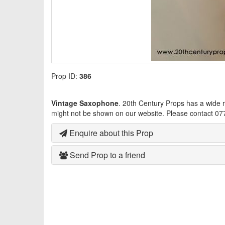
Prop ID:
386
Vintage Saxophone
. 20th Century Props has a wide 
might not be shown on our website. Please contact 07
Enquire about this Prop
Send Prop to a friend