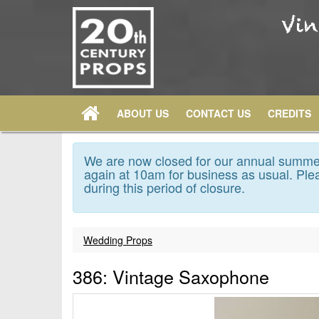
ABOUT US
CONTACT US
CREDITS
We are now closed for our annual summer
again at 10am for business as usual. Plea
during this period of closure.
Wedding Props
386: Vintage Saxophone