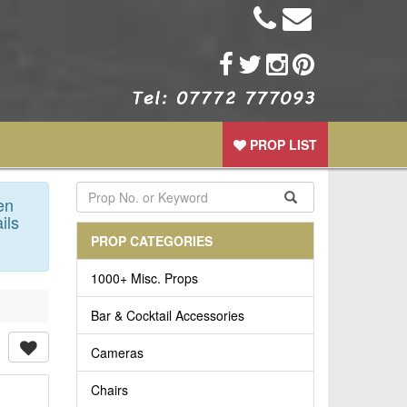
PROP LIST
en
ils
PROP CATEGORIES
1000+ Misc. Props
Bar & Cocktail Accessories
Cameras
Chairs