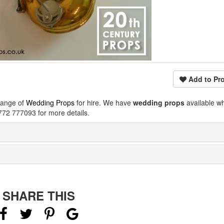
Add to Pro
range of
Wedding Props
for hire. We have
wedding props
available w
772 777093 for more details.
SHARE THIS