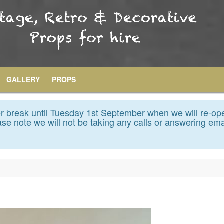
GALLERY
PROPS
 break until Tuesday 1st September when we will re-op
se note we will not be taking any calls or answering ema