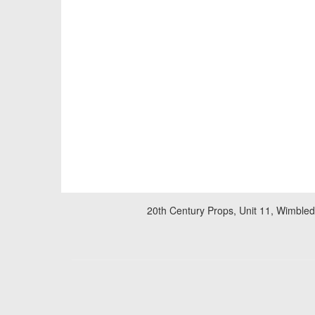
20th Century Props, Unit 11, Wimble