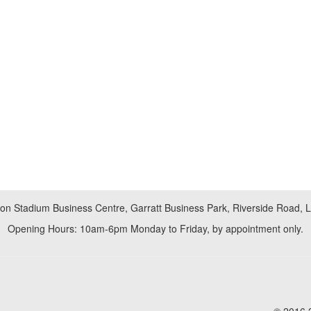
don Stadium Business Centre, Garratt Business Park, Riverside Road,
Opening Hours: 10am-6pm Monday to Friday, by appointment only.