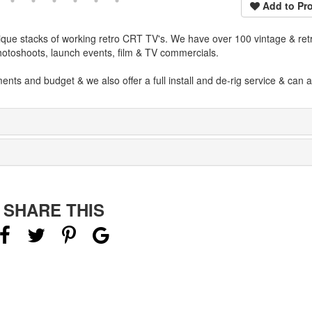
Add to Pro
que stacks of working retro CRT TV's. We have over 100 vintage & ret
photoshoots, launch events, film & TV commercials.
nts and budget & we also offer a full install and de-rig service & can 
SHARE THIS