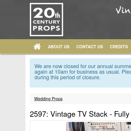
ABOUT US
CONTACT US
CREDITS
We are now closed for our annual summer
again at 10am for business as usual. Plea
during this period of closure.
Wedding Props
2597: Vintage TV Stack - Full