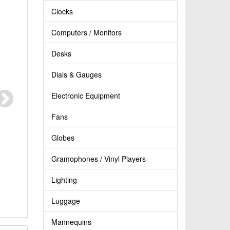
Clocks
Computers / Monitors
Desks
Dials & Gauges
Electronic Equipment
Fans
Globes
Gramophones / Vinyl Players
Lighting
Luggage
Mannequins