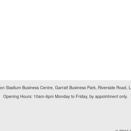
don Stadium Business Centre, Garratt Business Park, Riverside Road,
Opening Hours: 10am-6pm Monday to Friday, by appointment only.