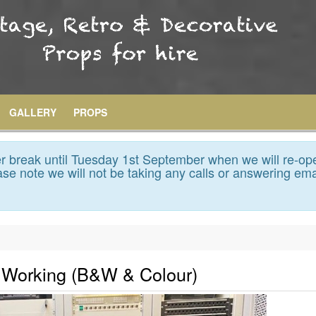
GALLERY
PROPS
 break until Tuesday 1st September when we will re-op
se note we will not be taking any calls or answering ema
y Working (B&W & Colour)