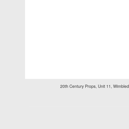
20th Century Props, Unit 11, Wimble