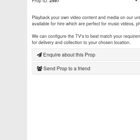
Prop ID:
2597
Playback your own video content and media on our uni
available for hire which are perfect for music videos, 
We can configure the TV's to best match your requireme
for delivery and collection to your chosen location.
Enquire about this Prop
Send Prop to a friend