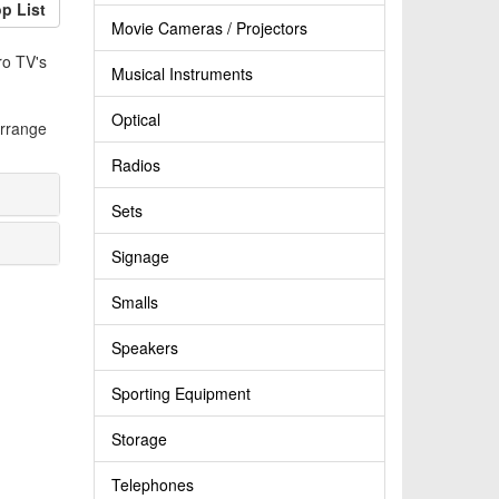
p List
Movie Cameras / Projectors
ro TV's
Musical Instruments
Optical
arrange
Radios
Sets
Signage
Smalls
Speakers
Sporting Equipment
Storage
Telephones