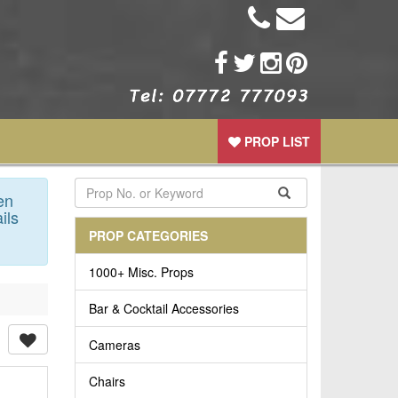
PROP LIST
en
ils
PROP CATEGORIES
1000+ Misc. Props
Bar & Cocktail Accessories
Cameras
Chairs