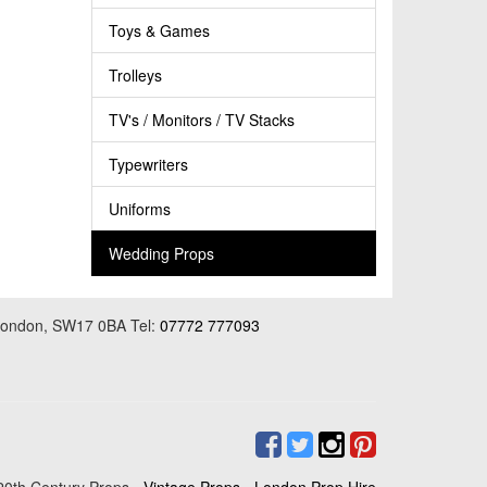
Toys & Games
Trolleys
TV's / Monitors / TV Stacks
Typewriters
Uniforms
Wedding Props
 London, SW17 0BA Tel:
07772 777093