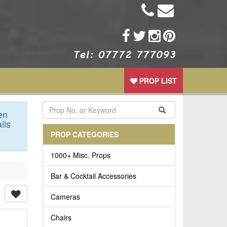
PROP LIST
en
ils
PROP CATEGORIES
1000+ Misc. Props
Bar & Cocktail Accessories
Cameras
Chairs