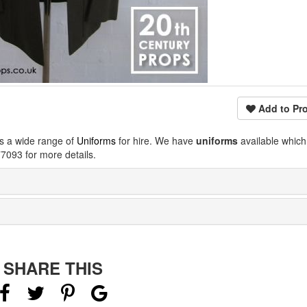
Add to Pro
s a wide range of
Uniforms
for hire. We have
uniforms
available which
7093 for more details.
SHARE THIS