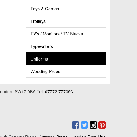
Toys & Games
Trolleys
TV's / Monitors / TV Stacks
Typewriters
Uniforms
Wedding Props
 London, SW17 0BA Tel:
07772 777093