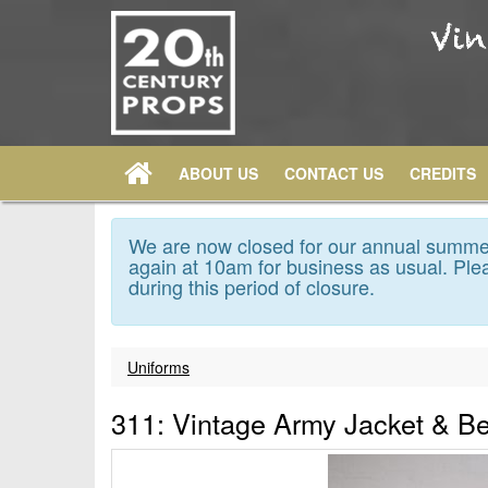
ABOUT US
CONTACT US
CREDITS
We are now closed for our annual summer
again at 10am for business as usual. Plea
during this period of closure.
Uniforms
311: Vintage Army Jacket & Be