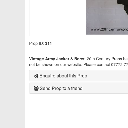
Prop ID:
311
Vintage Army Jacket & Beret
. 20th Century Props ha
not be shown on our website. Please contact 07772 77
Enquire about this Prop
Send Prop to a friend