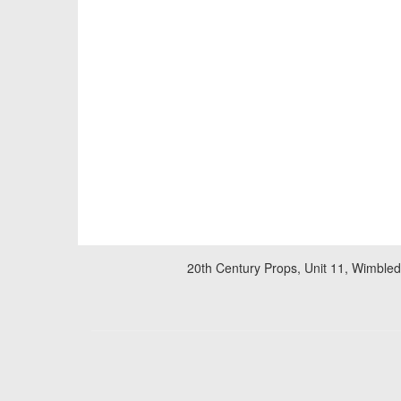
20th Century Props, Unit 11, Wimble