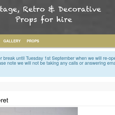
GALLERY
PROPS
 break until Tuesday 1st September when we will re-op
se note we will not be taking any calls or answering ema
ret