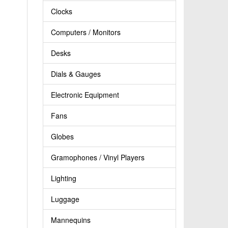
Clocks
Computers / Monitors
Desks
Dials & Gauges
Electronic Equipment
Fans
Globes
Gramophones / Vinyl Players
Lighting
Luggage
Mannequins