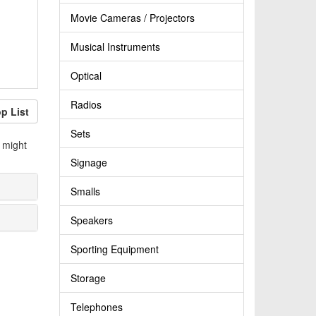
Movie Cameras / Projectors
Musical Instruments
Optical
Radios
p List
Sets
 might
Signage
Smalls
Speakers
Sporting Equipment
Storage
Telephones