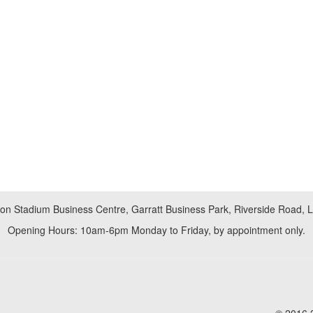
don Stadium Business Centre, Garratt Business Park, Riverside Road,
Opening Hours: 10am-6pm Monday to Friday, by appointment only.