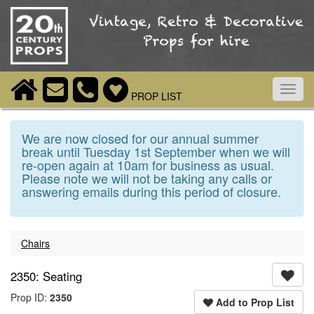
Toggl
PROP LIST
navig
We are now closed for our annual summer
break until Tuesday 1st September when we will
re-open again at 10am for business as usual.
Please note we will not be taking any calls or
answering emails during this period of closure.
Chairs
2350: Seating
Prop ID:
2350
Add to Prop List