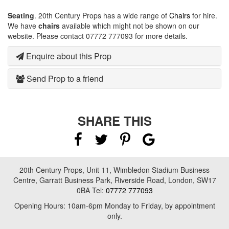
Seating
. 20th Century Props has a wide range of
Chairs
for hire.
We have
chairs
available which might not be shown on our
website. Please contact 07772 777093 for more details.
Enquire about this Prop
Send Prop to a friend
SHARE THIS
20th Century Props, Unit 11, Wimbledon Stadium Business
Centre, Garratt Business Park, Riverside Road, London, SW17
0BA Tel:
07772 777093
Opening Hours: 10am-6pm Monday to Friday, by appointment
only.