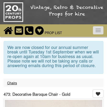
Toggl
PROP LIST
navig
We are now closed for our annual summer
break until Tuesday 1st September when we will
re-open again at 10am for business as usual.
Please note we will not be taking any calls or
answering emails during this period of closure.
Chairs
473: Decorative Baroque Chair - Gold