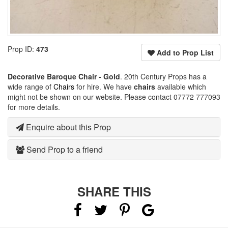
Prop ID:
473
Add to Prop List
Decorative Baroque Chair - Gold
. 20th Century Props has a
wide range of
Chairs
for hire. We have
chairs
available which
might not be shown on our website. Please contact 07772 777093
for more details.
Enquire about this Prop
Send Prop to a friend
SHARE THIS