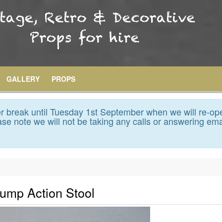
GALLERY
PROPS
 break until Tuesday 1st September when we will re-op
se note we will not be taking any calls or answering ema
Pump Action Stool