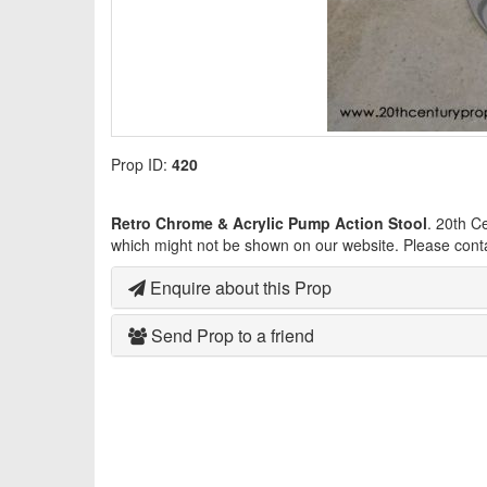
Prop ID:
420
Retro Chrome & Acrylic Pump Action Stool
. 20th C
which might not be shown on our website. Please cont
Enquire about this Prop
Send Prop to a friend