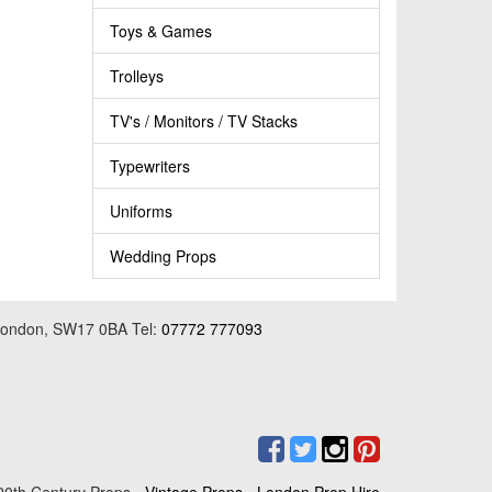
Toys & Games
Trolleys
TV's / Monitors / TV Stacks
Typewriters
Uniforms
Wedding Props
 London, SW17 0BA Tel:
07772 777093