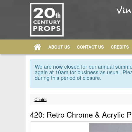
ABOUT US
CONTACT US
CREDITS
We are now closed for our annual summer
again at 10am for business as usual. Plea
during this period of closure.
Chairs
420: Retro Chrome & Acrylic 