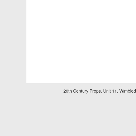
20th Century Props, Unit 11, Wimble