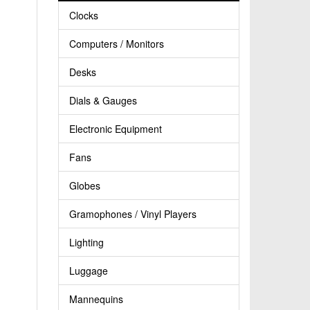
Clocks
Computers / Monitors
Desks
Dials & Gauges
Electronic Equipment
Fans
Globes
Gramophones / Vinyl Players
Lighting
Luggage
Mannequins