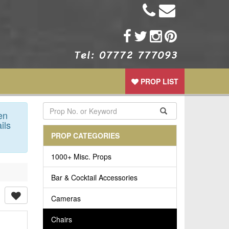
PROP LIST
en
ils
PROP CATEGORIES
1000+ Misc. Props
Bar & Cocktail Accessories
Cameras
Chairs