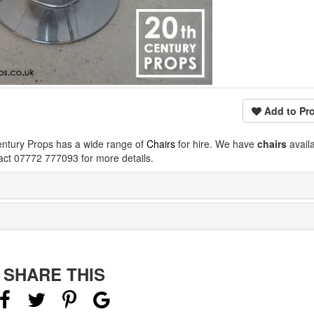
Add to Pro
entury Props has a wide range of
Chairs
for hire. We have
chairs
avail
act 07772 777093 for more details.
SHARE THIS