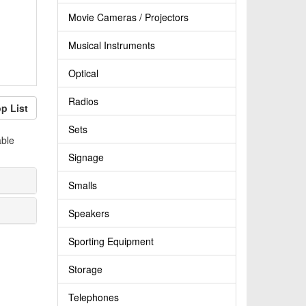
Movie Cameras / Projectors
Musical Instruments
Optical
Radios
p List
Sets
able
Signage
Smalls
Speakers
Sporting Equipment
Storage
Telephones