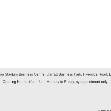
don Stadium Business Centre, Garratt Business Park, Riverside Road,
Opening Hours: 10am-6pm Monday to Friday, by appointment only.