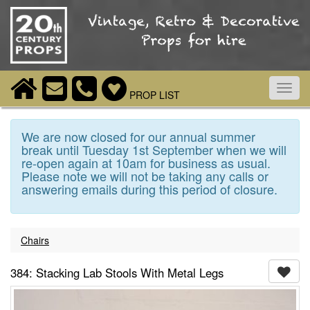
Toggl
PROP LIST
navig
We are now closed for our annual summer
break until Tuesday 1st September when we will
re-open again at 10am for business as usual.
Please note we will not be taking any calls or
answering emails during this period of closure.
Chairs
384: Stacking Lab Stools With Metal Legs