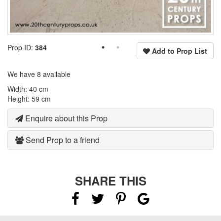
Prop ID:
384
Add to Prop List
We have 8 available
Width: 40 cm
Height: 59 cm
Enquire about this Prop
Send Prop to a friend
SHARE THIS