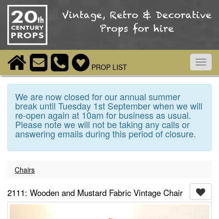
Toggl
PROP LIST
navig
We are now closed for our annual summer
break until Tuesday 1st September when we will
re-open again at 10am for business as usual.
Please note we will not be taking any calls or
answering emails during this period of closure.
Chairs
2111: Wooden and Mustard Fabric Vintage Chair