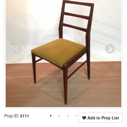
Prop ID:
2111
Add to Prop List