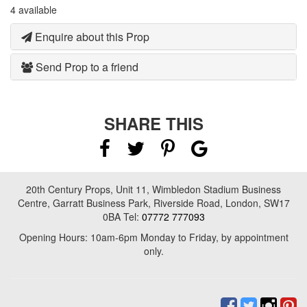
4 available
Enquire about this Prop
Send Prop to a friend
SHARE THIS
20th Century Props, Unit 11, Wimbledon Stadium Business
Centre, Garratt Business Park, Riverside Road, London, SW17
0BA Tel:
07772 777093
Opening Hours: 10am-6pm Monday to Friday, by appointment
only.