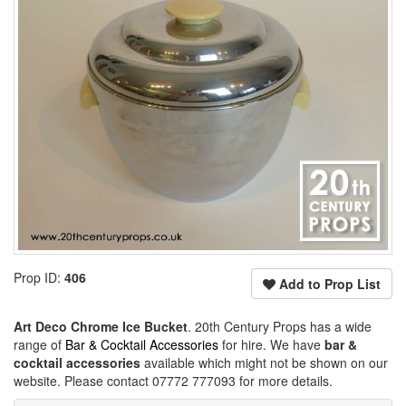
Prop ID:
406
Add to Prop List
Art Deco Chrome Ice Bucket
. 20th Century Props has a wide
range of
Bar & Cocktail Accessories
for hire. We have
bar &
cocktail accessories
available which might not be shown on our
website. Please contact 07772 777093 for more details.