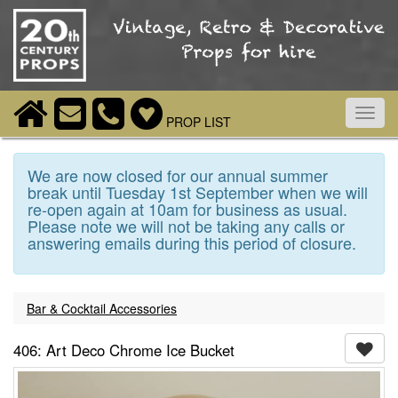
Toggl
PROP LIST
navig
We are now closed for our annual summer
break until Tuesday 1st September when we will
re-open again at 10am for business as usual.
Please note we will not be taking any calls or
answering emails during this period of closure.
Bar & Cocktail Accessories
406: Art Deco Chrome Ice Bucket