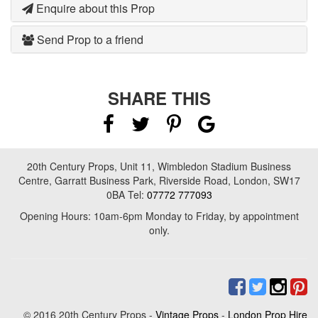
Enquire about this Prop
Send Prop to a friend
SHARE THIS
20th Century Props, Unit 11, Wimbledon Stadium Business
Centre, Garratt Business Park, Riverside Road, London, SW17
0BA Tel:
07772 777093
Opening Hours: 10am-6pm Monday to Friday, by appointment
only.
© 2016 20th Century Props -
Vintage Props
-
London Prop Hire